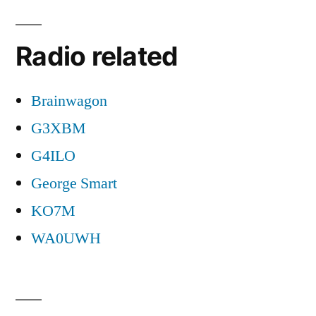
Radio related
Brainwagon
G3XBM
G4ILO
George Smart
KO7M
WA0UWH