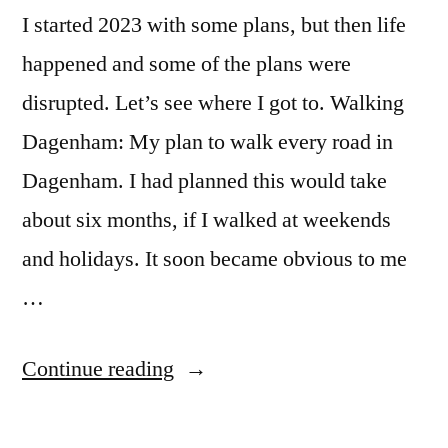
I started 2023 with some plans, but then life
happened and some of the plans were
disrupted. Let’s see where I got to. Walking
Dagenham: My plan to walk every road in
Dagenham. I had planned this would take
about six months, if I walked at weekends
and holidays. It soon became obvious to me
…
“2023”
Continue reading