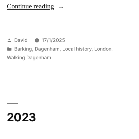
“Old
Continue reading
Signs”
Posted
David
17/1/2025
by
Posted
Barking
,
Dagenham
,
Local history
,
London
,
in
Walking Dagenham
2023