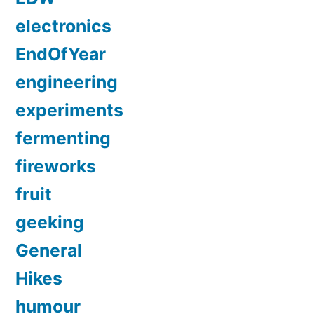
electronics
EndOfYear
engineering
experiments
fermenting
fireworks
fruit
geeking
General
Hikes
humour