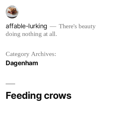
Skip
to
content
affable-lurking
There's beauty
doing nothing at all.
Category Archives:
Dagenham
Feeding crows