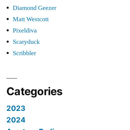
Diamond Geezer
Matt Westcott
Pixeldiva
Scaryduck
Scribbler
Categories
2023
2024