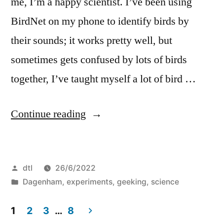
me, I’m a happy scientist. I’ve been using
BirdNet on my phone to identify birds by
their sounds; it works pretty well, but
sometimes gets confused by lots of birds
together, I’ve taught myself a lot of bird …
“Birds
Continue reading
of
Dagenham”
Posted
dtl
26/6/2022
by
Posted
Dagenham
,
experiments
,
geeking
,
science
in
1
2
3
…
8