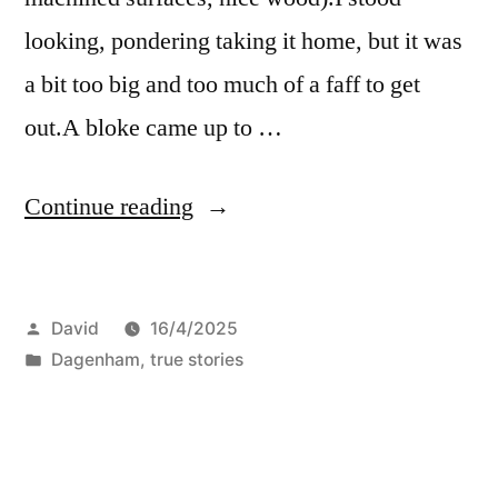
looking, pondering taking it home, but it was
a bit too big and too much of a faff to get
out.A bloke came up to …
“Skips”
Continue reading
Posted
David
16/4/2025
by
Posted
Dagenham
,
true stories
in