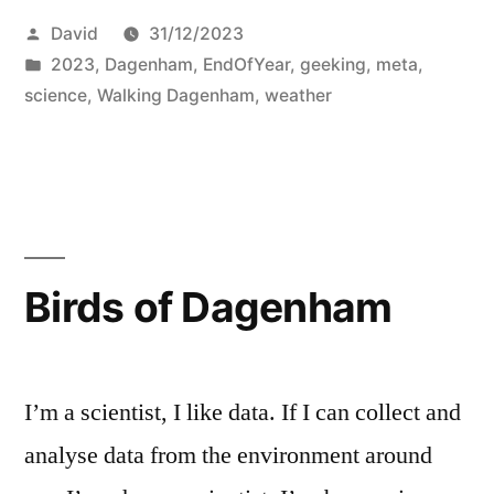
Posted
David
31/12/2023
by
Posted
2023
,
Dagenham
,
EndOfYear
,
geeking
,
meta
,
in
science
,
Walking Dagenham
,
weather
Birds of Dagenham
I’m a scientist, I like data. If I can collect and
analyse data from the environment around