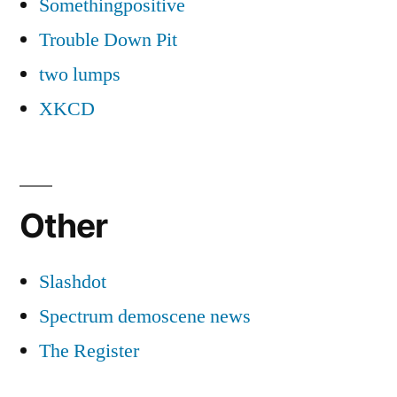
Somethingpositive
Trouble Down Pit
two lumps
XKCD
Other
Slashdot
Spectrum demoscene news
The Register