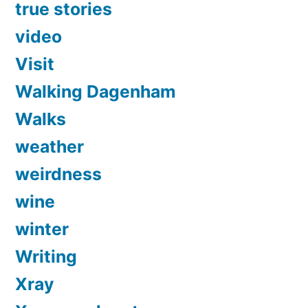
true stories
video
Visit
Walking Dagenham
Walks
weather
weirdness
wine
winter
Writing
Xray