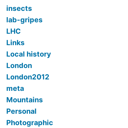
insects
lab-gripes
LHC
Links
Local history
London
London2012
meta
Mountains
Personal
Photographic