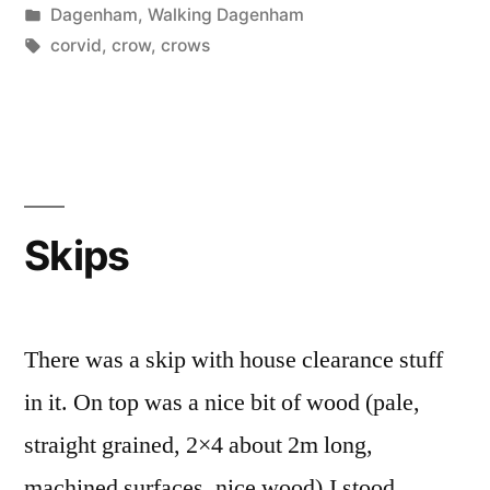
by
Posted
Dagenham
,
Walking Dagenham
in
Tags:
corvid
,
crow
,
crows
Skips
There was a skip with house clearance stuff
in it. On top was a nice bit of wood (pale,
straight grained, 2×4 about 2m long,
machined surfaces, nice wood).I stood