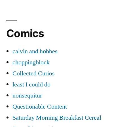
Posts
pagination
Comics
calvin and hobbes
choppingblock
Collected Curios
least I could do
nonsequitur
Questionable Content
Saturday Morning Breakfast Cereal