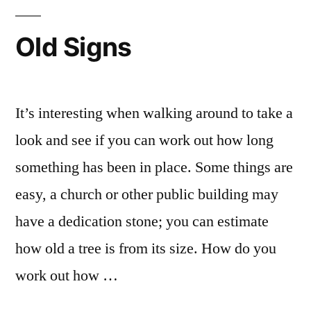
Old Signs
It’s interesting when walking around to take a
look and see if you can work out how long
something has been in place. Some things are
easy, a church or other public building may
have a dedication stone; you can estimate
how old a tree is from its size. How do you
work out how …