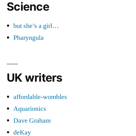
Science
but she’s a girl…
Pharyngula
UK writers
affordable-wombles
Aquarionics
Dave Graham
deKay