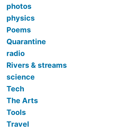
photos
physics
Poems
Quarantine
radio
Rivers & streams
science
Tech
The Arts
Tools
Travel