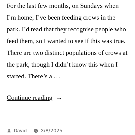
For the last few months, on Sundays when
I’m home, I’ve been feeding crows in the
park. I’d read that they recognise people who
feed them, so I wanted to see if this was true.
There are two distinct populations of crows at
the park, though I didn’t know this when I
started. There’s a …
“Feeding
Continue reading
crows”
Posted
David
3/8/2025