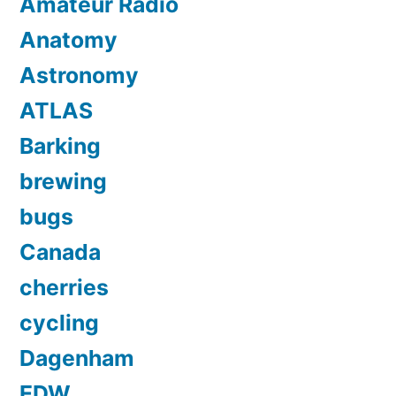
Amateur Radio
Anatomy
Astronomy
ATLAS
Barking
brewing
bugs
Canada
cherries
cycling
Dagenham
EDW