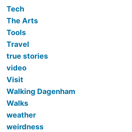
Tech
The Arts
Tools
Travel
true stories
video
Visit
Walking Dagenham
Walks
weather
weirdness