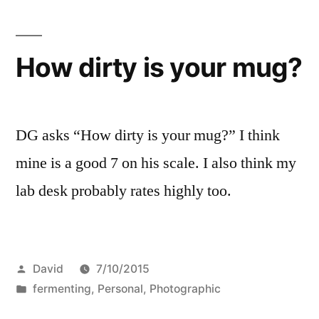
How dirty is your mug?
DG asks “How dirty is your mug?” I think
mine is a good 7 on his scale. I also think my
lab desk probably rates highly too.
Posted
David
7/10/2015
by
Posted
fermenting
,
Personal
,
Photographic
in