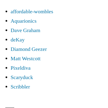
affordable-wombles
Aquarionics
Dave Graham
deKay
Diamond Geezer
Matt Westcott
Pixeldiva
Scaryduck
Scribbler