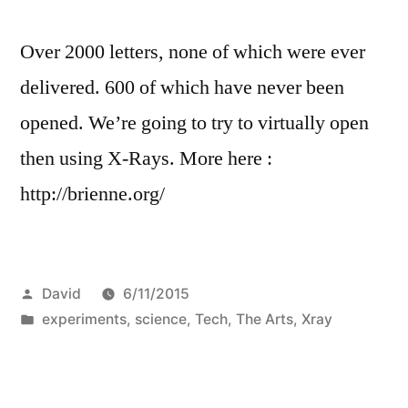
Over 2000 letters, none of which were ever
delivered. 600 of which have never been
opened. We’re going to try to virtually open
then using X-Rays. More here :
http://brienne.org/
Posted
David
6/11/2015
by
Posted
experiments
,
science
,
Tech
,
The Arts
,
Xray
in