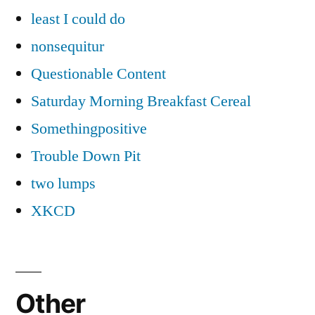
least I could do
nonsequitur
Questionable Content
Saturday Morning Breakfast Cereal
Somethingpositive
Trouble Down Pit
two lumps
XKCD
Other