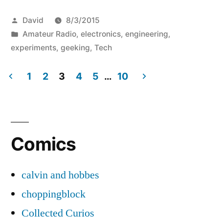
Posted
David
8/3/2015
by
Posted
Amateur Radio
,
electronics
,
engineering
,
in
experiments
,
geeking
,
Tech
1
2
3
4
5
…
10
Posts
pagination
Comics
calvin and hobbes
choppingblock
Collected Curios