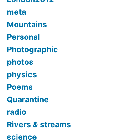
meta
Mountains
Personal
Photographic
photos
physics
Poems
Quarantine
radio
Rivers & streams
science