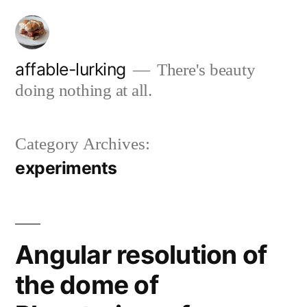
Skip
to
content
affable-lurking
There's beauty
doing nothing at all.
Category Archives:
experiments
Angular resolution of
the dome of