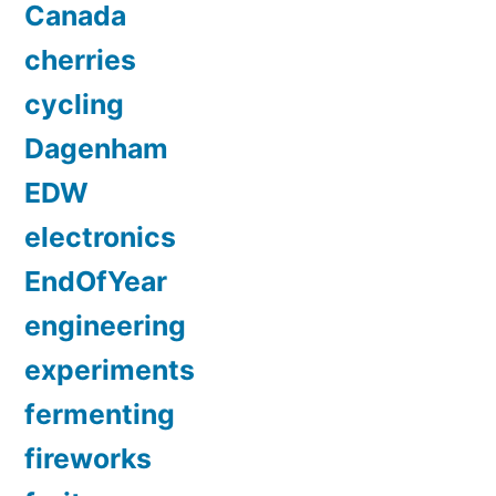
Canada
cherries
cycling
Dagenham
EDW
electronics
EndOfYear
engineering
experiments
fermenting
fireworks