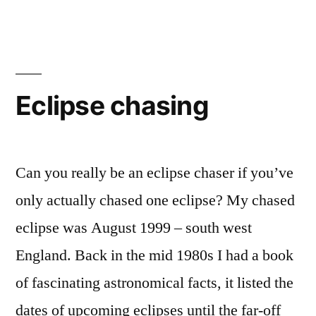
Eclipse chasing
Can you really be an eclipse chaser if you’ve
only actually chased one eclipse? My chased
eclipse was August 1999 – south west
England. Back in the mid 1980s I had a book
of fascinating astronomical facts, it listed the
dates of upcoming eclipses until the far-off