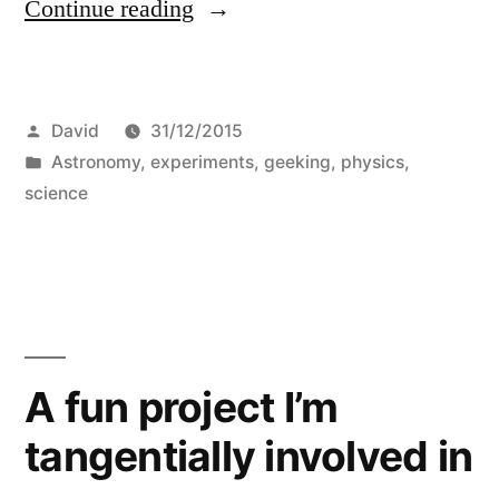
“Angular
Continue reading
resolution
of
Posted
David
31/12/2015
the
by
Posted
Astronomy
,
experiments
,
geeking
,
physics
,
dome
in
science
of
Planetarium
of
Majorca
A fun project I’m
from
Palma”
tangentially involved in