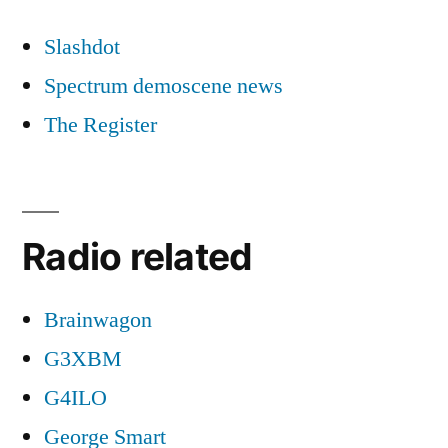
Slashdot
Spectrum demoscene news
The Register
Radio related
Brainwagon
G3XBM
G4ILO
George Smart