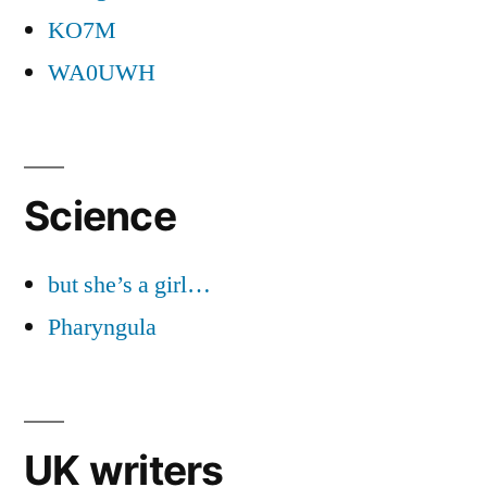
KO7M
WA0UWH
Science
but she’s a girl…
Pharyngula
UK writers