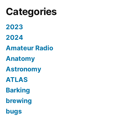
Categories
2023
2024
Amateur Radio
Anatomy
Astronomy
ATLAS
Barking
brewing
bugs