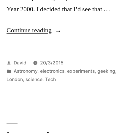
Year 2000. I decided that I’d see that …
“Eclipse
Continue reading
chasing”
Posted
David
20/3/2015
by
Posted
Astronomy
,
electronics
,
experiments
,
geeking
,
in
London
,
science
,
Tech