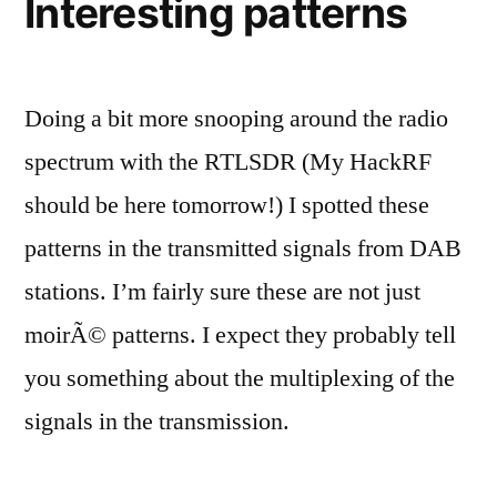
Interesting patterns
Doing a bit more snooping around the radio
spectrum with the RTLSDR (My HackRF
should be here tomorrow!) I spotted these
patterns in the transmitted signals from DAB
stations. I’m fairly sure these are not just
moirÃ© patterns. I expect they probably tell
you something about the multiplexing of the
signals in the transmission.