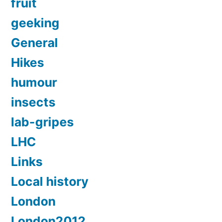
fruit
geeking
General
Hikes
humour
insects
lab-gripes
LHC
Links
Local history
London
London2012