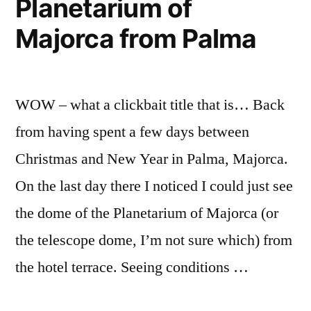
Planetarium of
Majorca from Palma
WOW – what a clickbait title that is… Back
from having spent a few days between
Christmas and New Year in Palma, Majorca.
On the last day there I noticed I could just see
the dome of the Planetarium of Majorca (or
the telescope dome, I’m not sure which) from
the hotel terrace. Seeing conditions …