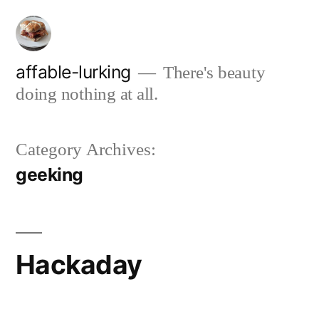
Skip
to
content
affable-lurking
There's beauty
doing nothing at all.
Category Archives:
geeking
Hackaday