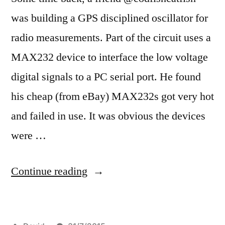
was building a GPS disciplined oscillator for
radio measurements. Part of the circuit uses a
MAX232 device to interface the low voltage
digital signals to a PC serial port. He found
his cheap (from eBay) MAX232s got very hot
and failed in use. It was obvious the devices
were …
“De-
Continue reading
capping
ICs