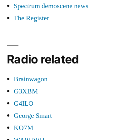
Spectrum demoscene news
The Register
Radio related
Brainwagon
G3XBM
G4ILO
George Smart
KO7M
WA0UWH