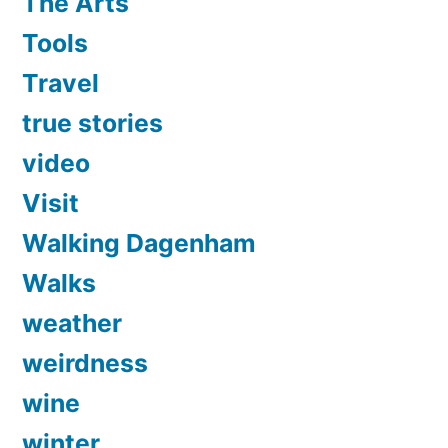
The Arts
Tools
Travel
true stories
video
Visit
Walking Dagenham
Walks
weather
weirdness
wine
winter