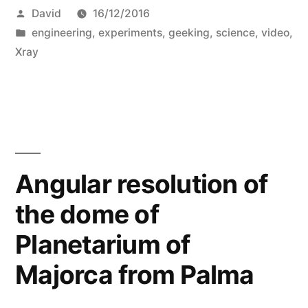
Posted
David
16/12/2016
by
Posted
engineering
,
experiments
,
geeking
,
science
,
video
,
in
Xray
Angular resolution of
the dome of
Planetarium of
Majorca from Palma