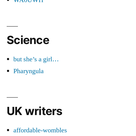
Science
but she’s a girl…
Pharyngula
UK writers
affordable-wombles