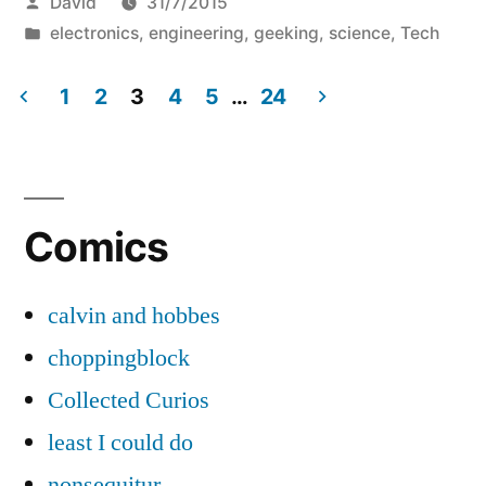
Posted
David
31/7/2015
for
by
Posted
electronics
,
engineering
,
geeking
,
science
,
Tech
fun
in
and
1
2
3
4
5
…
24
Posts
profit,
but
pagination
mostly
Comics
fun.”
calvin and hobbes
choppingblock
Collected Curios
least I could do
nonsequitur