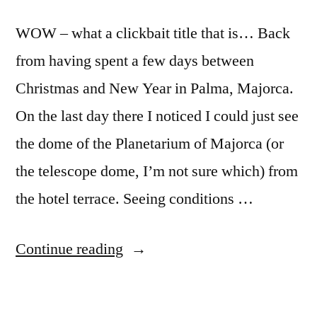
WOW – what a clickbait title that is… Back
from having spent a few days between
Christmas and New Year in Palma, Majorca.
On the last day there I noticed I could just see
the dome of the Planetarium of Majorca (or
the telescope dome, I’m not sure which) from
the hotel terrace. Seeing conditions …
“Angular
Continue reading
resolution
of