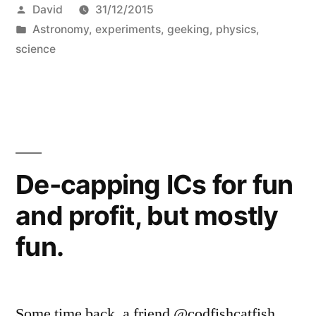
Posted
David
31/12/2015
the
by
Posted
Astronomy
,
experiments
,
geeking
,
physics
,
dome
in
science
of
Planetarium
of
Majorca
De-capping ICs for fun
from
Palma”
and profit, but mostly
fun.
Some time back, a friend @codfishcatfish