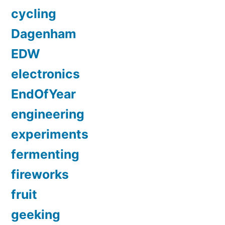
cycling
Dagenham
EDW
electronics
EndOfYear
engineering
experiments
fermenting
fireworks
fruit
geeking