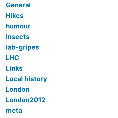
General
Hikes
humour
insects
lab-gripes
LHC
Links
Local history
London
London2012
meta