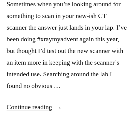
Sometimes when you’re looking around for
something to scan in your new-ish CT
scanner the answer just lands in your lap. I’ve
been doing #xraymyadvent again this year,
but thought I’d test out the new scanner with
an item more in keeping with the scanner’s
intended use. Searching around the lab I
found no obvious …
“Poor
Continue reading
Mickey”