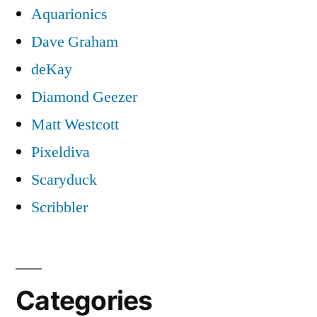
Aquarionics
Dave Graham
deKay
Diamond Geezer
Matt Westcott
Pixeldiva
Scaryduck
Scribbler
Categories