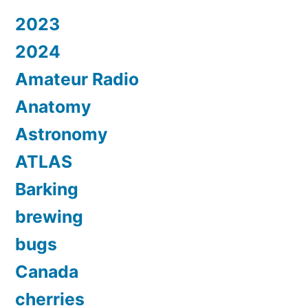
2023
2024
Amateur Radio
Anatomy
Astronomy
ATLAS
Barking
brewing
bugs
Canada
cherries