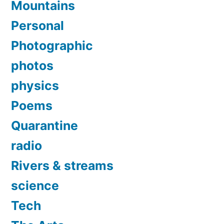
Mountains
Personal
Photographic
photos
physics
Poems
Quarantine
radio
Rivers & streams
science
Tech