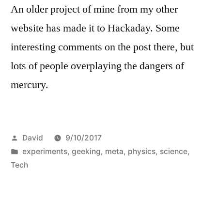
An older project of mine from my other
website has made it to Hackaday. Some
interesting comments on the post there, but
lots of people overplaying the dangers of
mercury.
Posted
David
9/10/2017
by
Posted
experiments
,
geeking
,
meta
,
physics
,
science
,
in
Tech