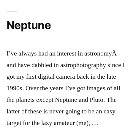
Neptune
I’ve always had an interest in astronomyÂ
and have dabbled in astrophotography since I
got my first digital camera back in the late
1990s. Over the years I’ve got images of all
the planets except Neptune and Pluto. The
latter of these is never going to be an easy
target for the lazy amateur (me), …