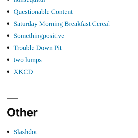
Questionable Content
Saturday Morning Breakfast Cereal
Somethingpositive
Trouble Down Pit
two lumps
XKCD
Other
Slashdot