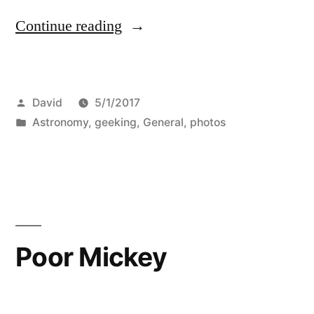
“Neptune”
Continue reading
Posted
David
5/1/2017
by
Posted
Astronomy
,
geeking
,
General
,
photos
in
Poor Mickey