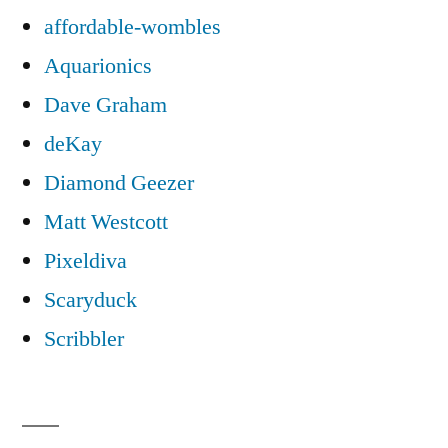
affordable-wombles
Aquarionics
Dave Graham
deKay
Diamond Geezer
Matt Westcott
Pixeldiva
Scaryduck
Scribbler