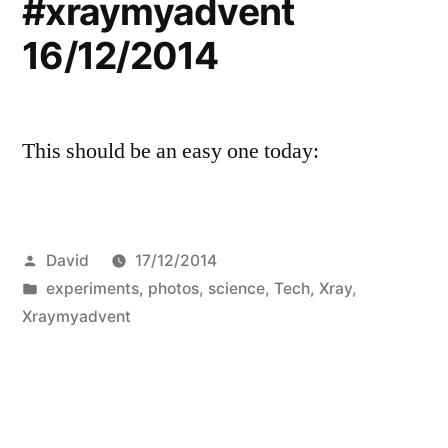
#xraymyadvent
16/12/2014
This should be an easy one today:
Posted
David
17/12/2014
by
Posted
experiments
,
photos
,
science
,
Tech
,
Xray
,
in
Xraymyadvent