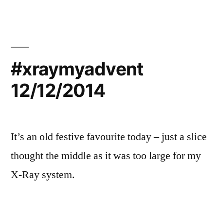
#xraymyadvent
12/12/2014
It’s an old festive favourite today – just a slice
thought the middle as it was too large for my
X-Ray system.