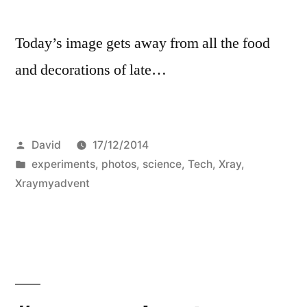
Today’s image gets away from all the food
and decorations of late…
Posted
David
17/12/2014
by
Posted
experiments
,
photos
,
science
,
Tech
,
Xray
,
in
Xraymyadvent