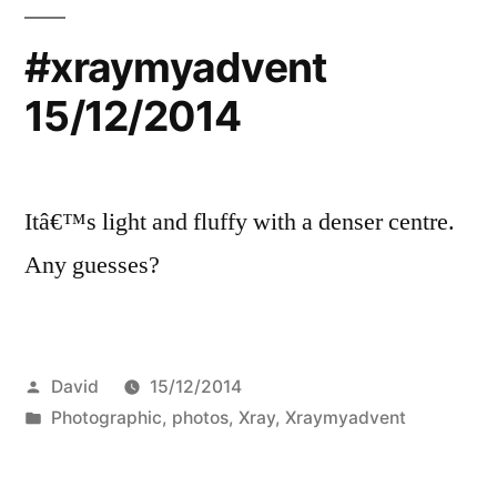
#xraymyadvent
15/12/2014
Itâ€™s light and fluffy with a denser centre.
Any guesses?
Posted
David
15/12/2014
by
Posted
Photographic
,
photos
,
Xray
,
Xraymyadvent
in