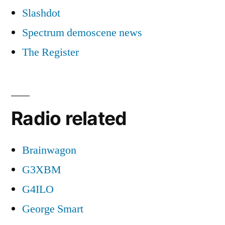
Slashdot
Spectrum demoscene news
The Register
Radio related
Brainwagon
G3XBM
G4ILO
George Smart