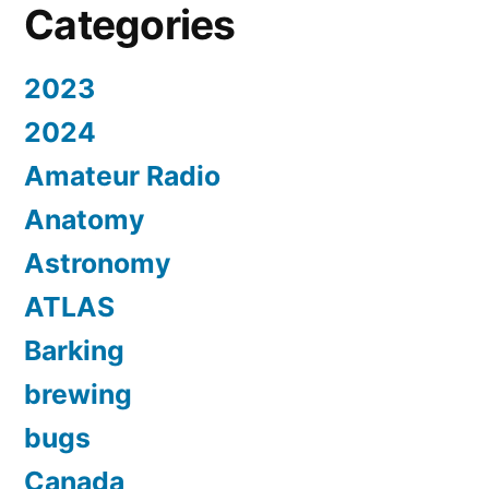
Categories
2023
2024
Amateur Radio
Anatomy
Astronomy
ATLAS
Barking
brewing
bugs
Canada