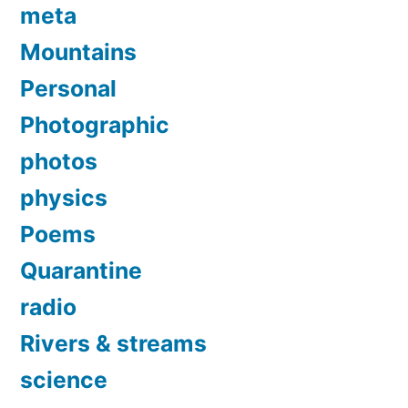
meta
Mountains
Personal
Photographic
photos
physics
Poems
Quarantine
radio
Rivers & streams
science