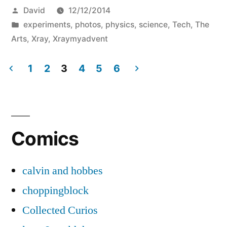
Posted
David
12/12/2014
by
Posted
experiments
,
photos
,
physics
,
science
,
Tech
,
The
in
Arts
,
Xray
,
Xraymyadvent
1
2
3
4
5
6
Posts
pagination
Comics
calvin and hobbes
choppingblock
Collected Curios