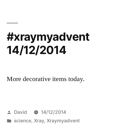
#xraymyadvent
14/12/2014
More decorative items today.
Posted
David
14/12/2014
by
Posted
science
,
Xray
,
Xraymyadvent
in