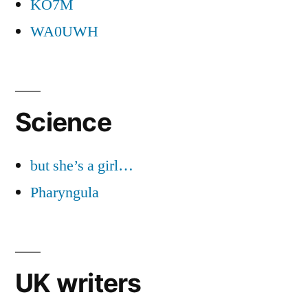
KO7M
WA0UWH
Science
but she’s a girl…
Pharyngula
UK writers