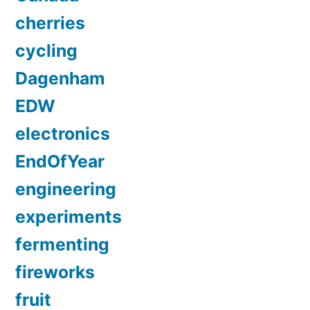
cherries
cycling
Dagenham
EDW
electronics
EndOfYear
engineering
experiments
fermenting
fireworks
fruit