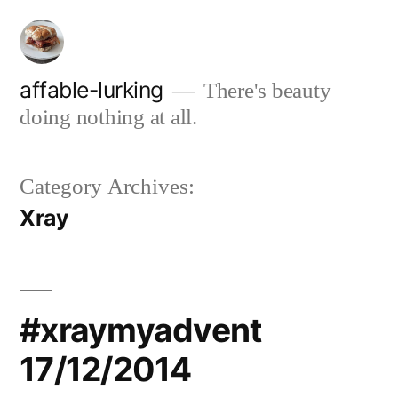
Skip
to
content
affable-lurking
There's beauty
doing nothing at all.
Category Archives:
Xray
#xraymyadvent
17/12/2014