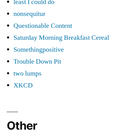
least I could do
nonsequitur
Questionable Content
Saturday Morning Breakfast Cereal
Somethingpositive
Trouble Down Pit
two lumps
XKCD
Other