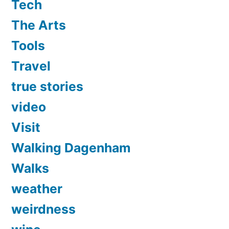
Tech
The Arts
Tools
Travel
true stories
video
Visit
Walking Dagenham
Walks
weather
weirdness