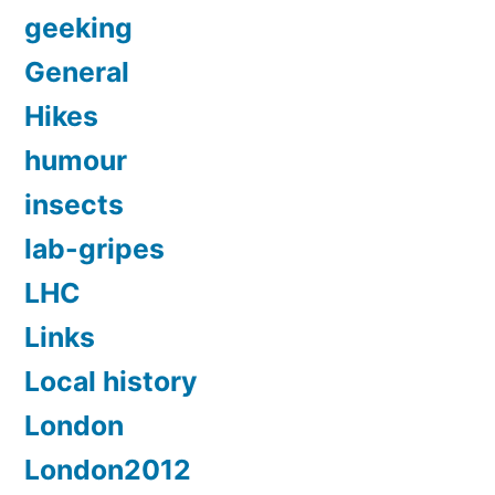
geeking
General
Hikes
humour
insects
lab-gripes
LHC
Links
Local history
London
London2012