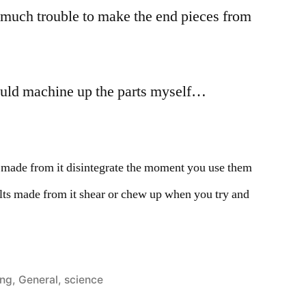
 much trouble to make the end pieces from
ould machine up the parts myself…
 made from it disintegrate the moment you use them
olts made from it shear or chew up when you try and
ed
ing
,
General
,
science