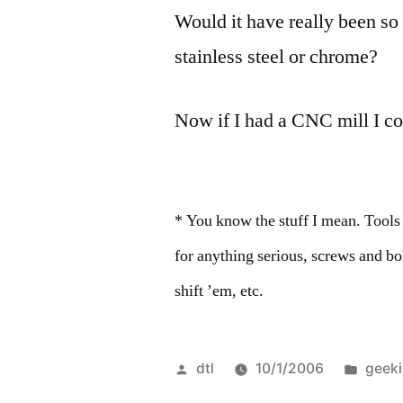
Would it have really been so
stainless steel or chrome?
Now if I had a CNC mill I c
* You know the stuff I mean. Tools
for anything serious, screws and b
shift ’em, etc.
Posted
Post
dtl
10/1/2006
geek
by
in