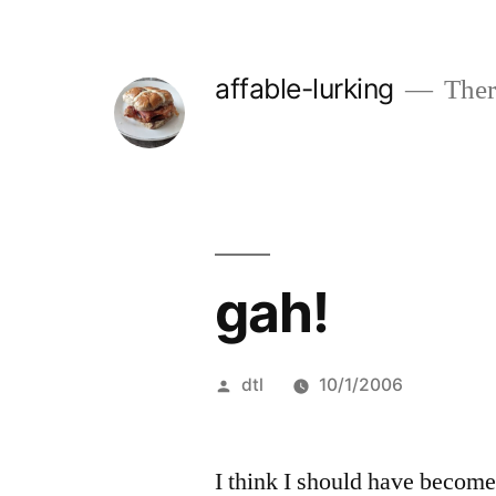
Skip
to
affable-lurking
There
content
gah!
Posted
dtl
10/1/2006
by
I think I should have become