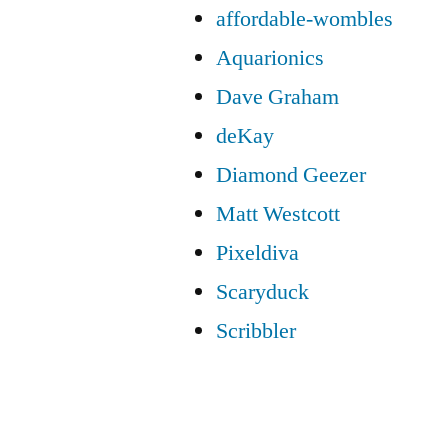
affordable-wombles
Aquarionics
Dave Graham
deKay
Diamond Geezer
Matt Westcott
Pixeldiva
Scaryduck
Scribbler