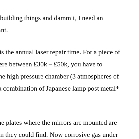
e building things and dammit, I need an
nt.
s the annual laser repair time. For a piece of
ere between £30k – £50k, you have to
the high pressure chamber (3 atmospheres of
 a combination of Japanese lamp post metal*
the plates where the mirrors are mounted are
m they could find. Now corrosive gas under