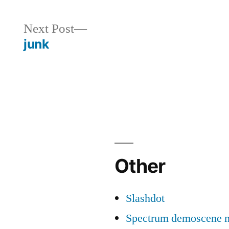
Next
Next Post
post:
junk
Other
Slashdot
Spectrum demoscene 