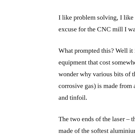
I like problem solving, I lik
excuse for the CNC mill I wa
What prompted this? Well it i
equipment that cost somewh
wonder why various bits of 
corrosive gas) is made from
and tinfoil.
The two ends of the laser – 
made of the softest aluminiu