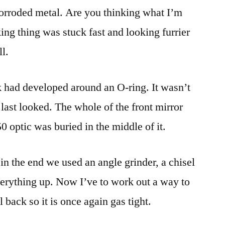
 corroded metal. Are you thinking what I’m
ing thing was stuck fast and looking furrier
l.
k had developed around an O-ring. It wasn’t
ast looked. The whole of the front mirror
 optic was buried in the middle of it.
t in the end we used an angle grinder, a chisel
erything up. Now I’ve to work out a way to
l back so it is once again gas tight.