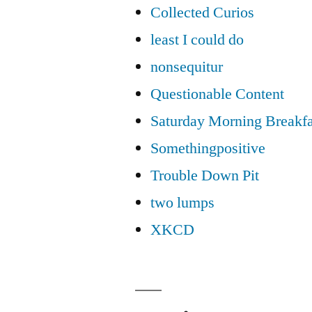
Collected Curios
least I could do
nonsequitur
Questionable Content
Saturday Morning Breakfa
Somethingpositive
Trouble Down Pit
two lumps
XKCD