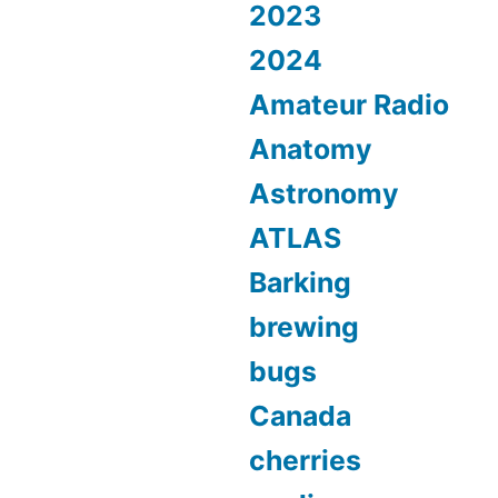
2023
2024
Amateur Radio
Anatomy
Astronomy
ATLAS
Barking
brewing
bugs
Canada
cherries