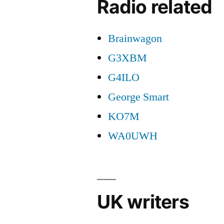
Radio related
Brainwagon
G3XBM
G4ILO
George Smart
KO7M
WA0UWH
UK writers