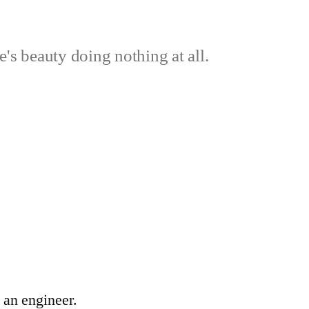
's beauty doing nothing at all.
 an engineer.