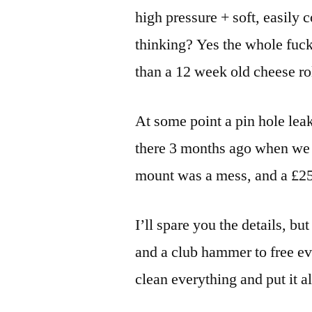
high pressure + soft, easily
thinking? Yes the whole fuck
than a 12 week old cheese rol
At some point a pin hole lea
there 3 months ago when we l
mount was a mess, and a £250
I’ll spare you the details, bu
and a club hammer to free ev
clean everything and put it al