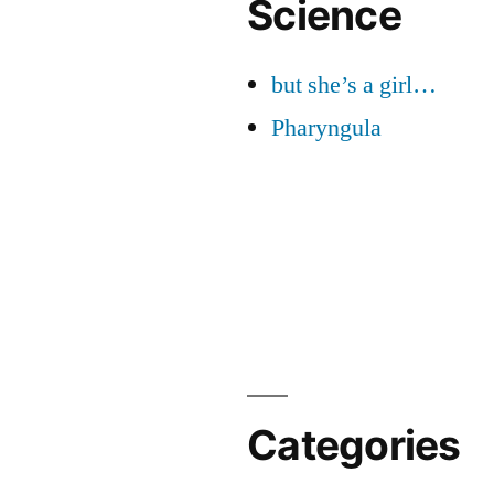
Science
but she’s a girl…
Pharyngula
Categories