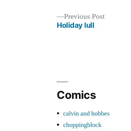
Previous
Previous Post
post:
Holiday lull
Post
navigation
Comics
calvin and hobbes
choppingblock