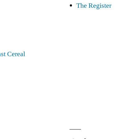
The Register
st Cereal