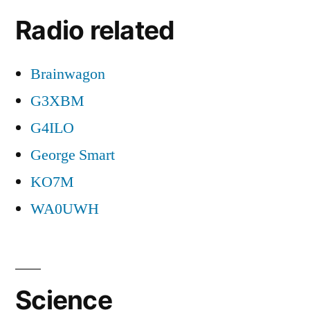
Radio related
Brainwagon
G3XBM
G4ILO
George Smart
KO7M
WA0UWH
Science