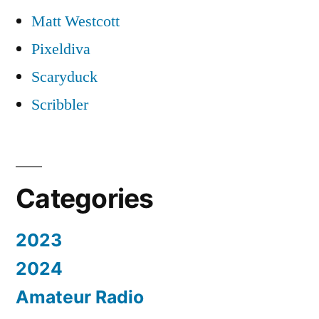
Matt Westcott
Pixeldiva
Scaryduck
Scribbler
Categories
2023
2024
Amateur Radio