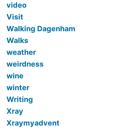
video
Visit
Walking Dagenham
Walks
weather
weirdness
wine
winter
Writing
Xray
Xraymyadvent