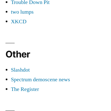
Trouble Down Pit
two lumps
XKCD
Other
Slashdot
Spectrum demoscene news
The Register