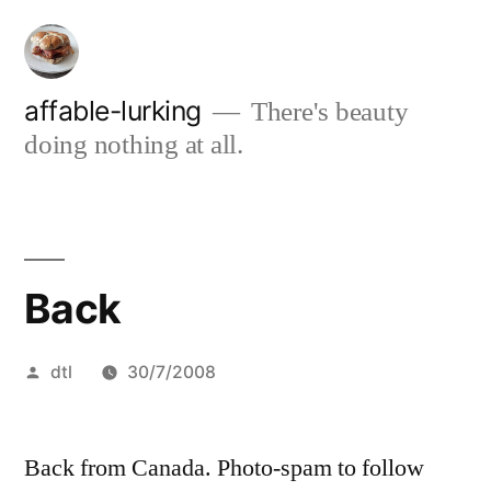
Skip
to
content
affable-lurking
There's beauty
doing nothing at all.
Back
Posted
dtl
30/7/2008
by
Back from Canada. Photo-spam to follow