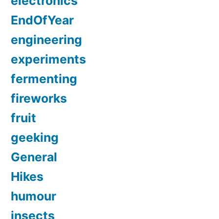
electronics
EndOfYear
engineering
experiments
fermenting
fireworks
fruit
geeking
General
Hikes
humour
insects