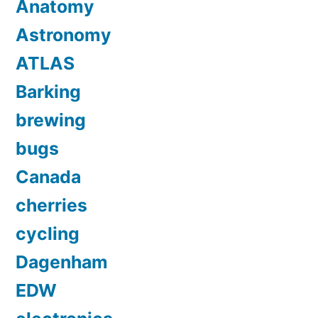
Anatomy
Astronomy
ATLAS
Barking
brewing
bugs
Canada
cherries
cycling
Dagenham
EDW