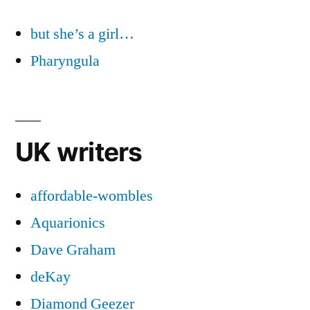
but she’s a girl…
Pharyngula
UK writers
affordable-wombles
Aquarionics
Dave Graham
deKay
Diamond Geezer