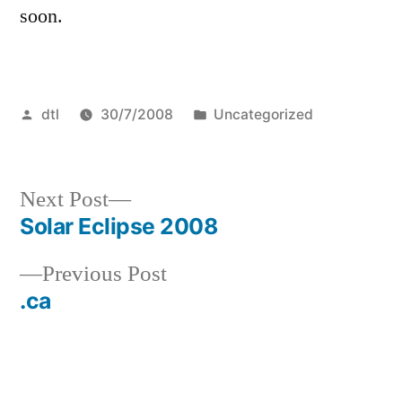
soon.
Posted
Posted
dtl
30/7/2008
Uncategorized
by
in
Next
Next Post
post:
Solar Eclipse 2008
Post
Previous
Previous Post
navigation
post:
.ca