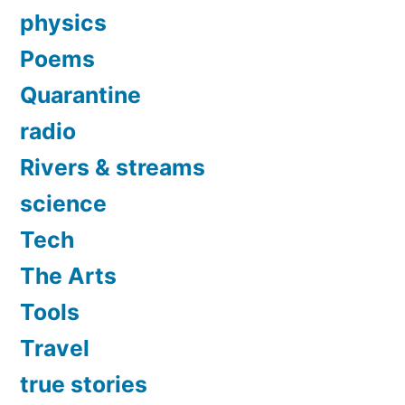
physics
Poems
Quarantine
radio
Rivers & streams
science
Tech
The Arts
Tools
Travel
true stories