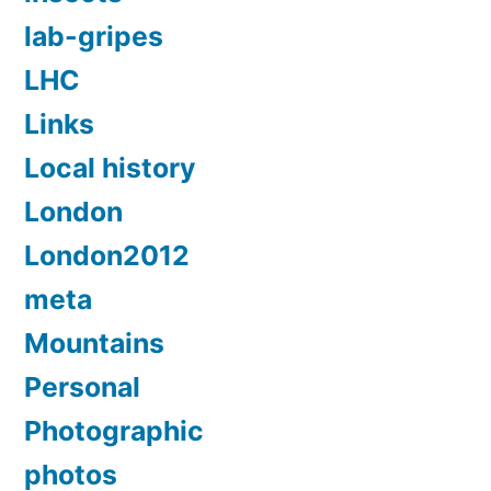
lab-gripes
LHC
Links
Local history
London
London2012
meta
Mountains
Personal
Photographic
photos