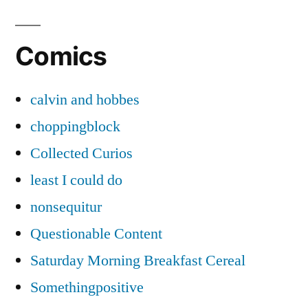
Comics
calvin and hobbes
choppingblock
Collected Curios
least I could do
nonsequitur
Questionable Content
Saturday Morning Breakfast Cereal
Somethingpositive