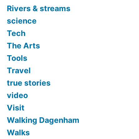
Rivers & streams
science
Tech
The Arts
Tools
Travel
true stories
video
Visit
Walking Dagenham
Walks