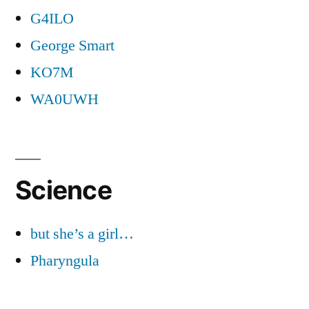
G4ILO
George Smart
KO7M
WA0UWH
Science
but she’s a girl…
Pharyngula