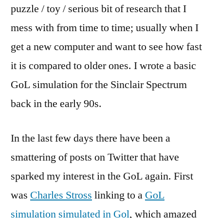
puzzle / toy / serious bit of research that I
mess with from time to time; usually when I
get a new computer and want to see how fast
it is compared to older ones. I wrote a basic
GoL simulation for the Sinclair Spectrum
back in the early 90s.
In the last few days there have been a
smattering of posts on Twitter that have
sparked my interest in the GoL again. First
was
Charles Stross
linking to a
GoL
simulation simulated in Gol
, which amazed