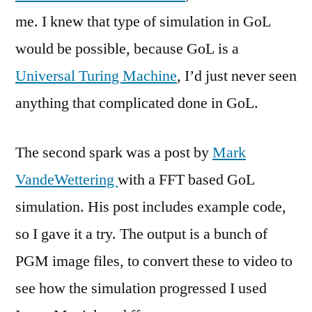
me. I knew that type of simulation in GoL
would be possible, because GoL is a
Universal Turing Machine
, I’d just never seen
anything that complicated done in GoL.
The second spark was a post by
Mark
VandeWettering
with a FFT based GoL
simulation. His post includes example code,
so I gave it a try. The output is a bunch of
PGM image files, to convert these to video to
see how the simulation progressed I used