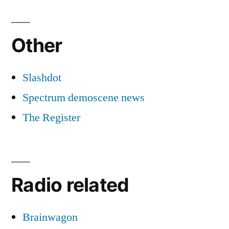
Other
Slashdot
Spectrum demoscene news
The Register
Radio related
Brainwagon