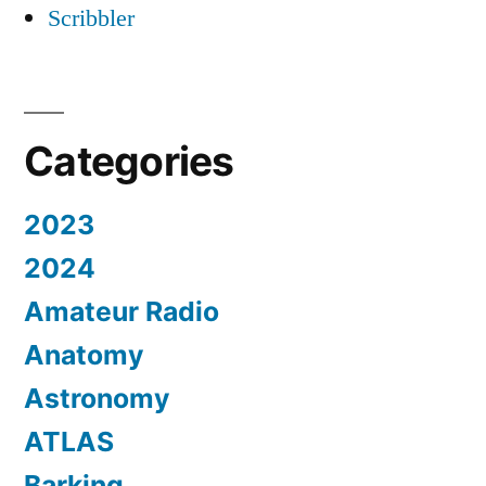
Scribbler
Categories
2023
2024
Amateur Radio
Anatomy
Astronomy
ATLAS
Barking