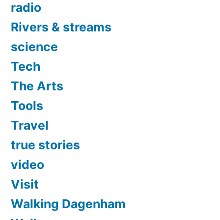
radio
Rivers & streams
science
Tech
The Arts
Tools
Travel
true stories
video
Visit
Walking Dagenham