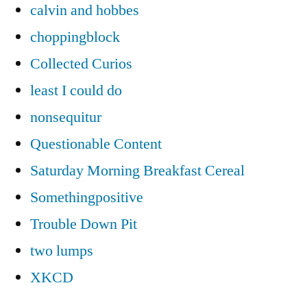
calvin and hobbes
choppingblock
Collected Curios
least I could do
nonsequitur
Questionable Content
Saturday Morning Breakfast Cereal
Somethingpositive
Trouble Down Pit
two lumps
XKCD