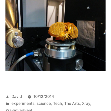
Posted
David
10/12/2014
by
Posted
experiments
,
science
,
Tech
,
The Arts
,
Xray
,
in
Xraymyadvent