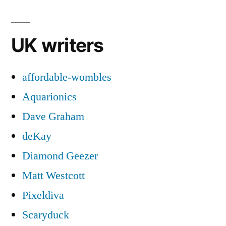
UK writers
affordable-wombles
Aquarionics
Dave Graham
deKay
Diamond Geezer
Matt Westcott
Pixeldiva
Scaryduck