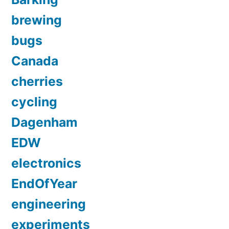
brewing
bugs
Canada
cherries
cycling
Dagenham
EDW
electronics
EndOfYear
engineering
experiments