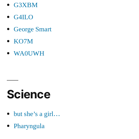
G3XBM
G4ILO
George Smart
KO7M
WA0UWH
Science
but she’s a girl…
Pharyngula