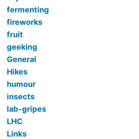
fermenting
fireworks
fruit
geeking
General
Hikes
humour
insects
lab-gripes
LHC
Links