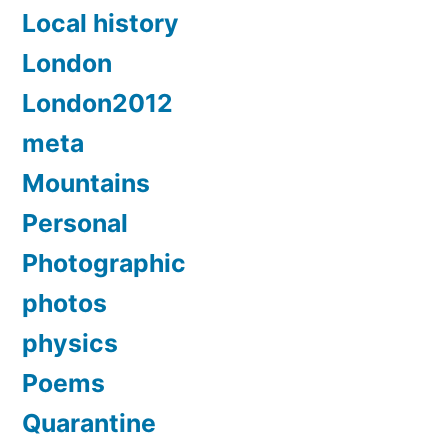
Local history
London
London2012
meta
Mountains
Personal
Photographic
photos
physics
Poems
Quarantine