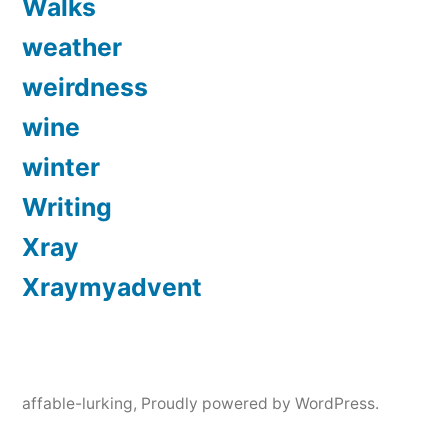
Walks
weather
weirdness
wine
winter
Writing
Xray
Xraymyadvent
affable-lurking
,
Proudly powered by WordPress.