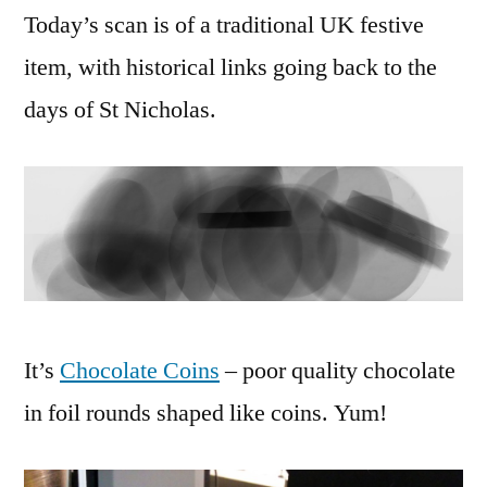
Today’s scan is of a traditional UK festive
item, with historical links going back to the
days of St Nicholas.
It’s
Chocolate Coins
– poor quality chocolate
in foil rounds shaped like coins. Yum!