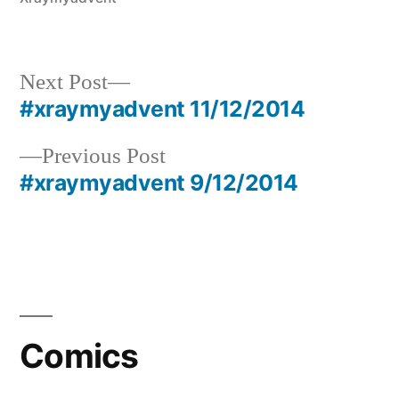
Next
Next Post
post:
#xraymyadvent 11/12/2014
Post
Previous
Previous Post
navigation
post:
#xraymyadvent 9/12/2014
Comics