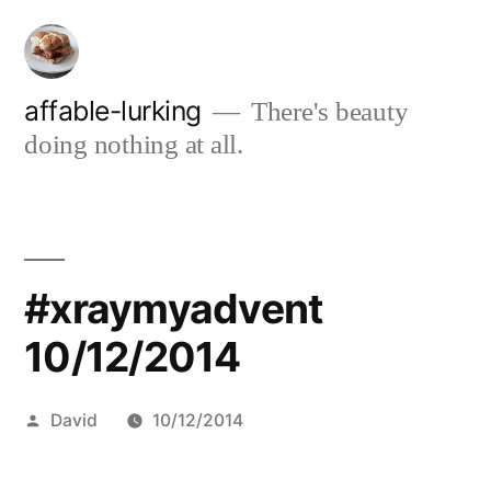
Skip
to
content
affable-lurking
There's beauty
doing nothing at all.
#xraymyadvent
10/12/2014
Posted
David
10/12/2014
by