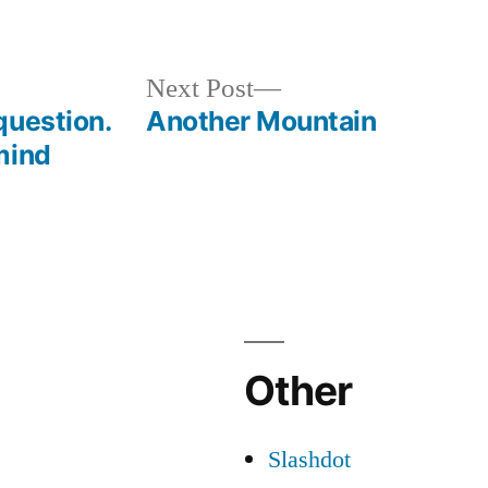
Next
Next Post
post:
question.
Another Mountain
mind
Other
Slashdot