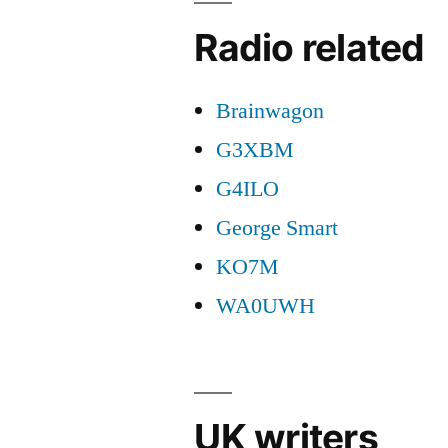
Radio related
Brainwagon
G3XBM
G4ILO
George Smart
KO7M
WA0UWH
UK writers