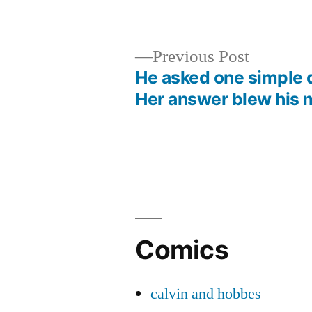
by
in
Previous
Previous Post
post:
He asked one simple 
Post
Her answer blew his 
navigation
Comics
calvin and hobbes