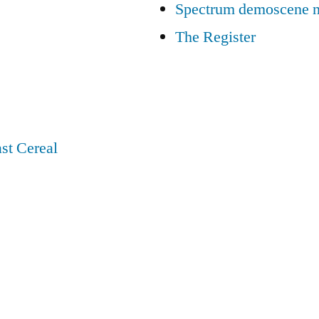
Spectrum demoscene 
The Register
st Cereal