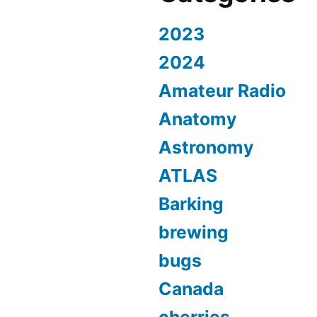
2023
2024
Amateur Radio
Anatomy
Astronomy
ATLAS
Barking
brewing
bugs
Canada