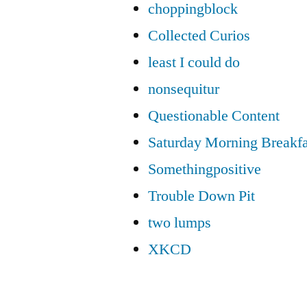
choppingblock
Collected Curios
least I could do
nonsequitur
Questionable Content
Saturday Morning Breakfa
Somethingpositive
Trouble Down Pit
two lumps
XKCD