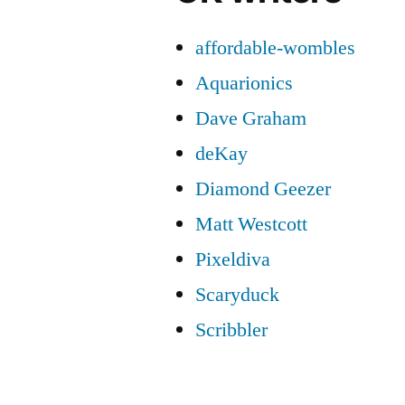
affordable-wombles
Aquarionics
Dave Graham
deKay
Diamond Geezer
Matt Westcott
Pixeldiva
Scaryduck
Scribbler