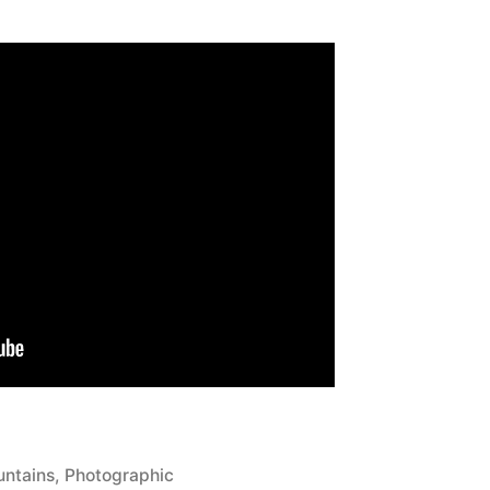
ted
ntains
,
Photographic