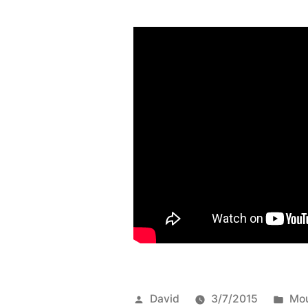
Posted
Pos
David
3/7/2015
Mou