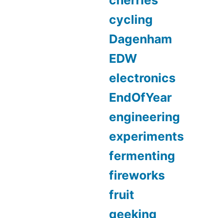
cherries
cycling
Dagenham
EDW
electronics
EndOfYear
engineering
experiments
fermenting
fireworks
fruit
geeking