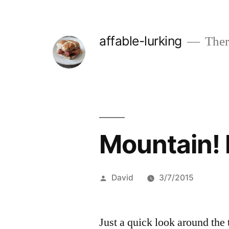
Skip
to
affable-lurking
There
content
Mountain! 
Posted
David
3/7/2015
by
Just a quick look around th