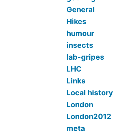
General
Hikes
humour
insects
lab-gripes
LHC
Links
Local history
London
London2012
meta