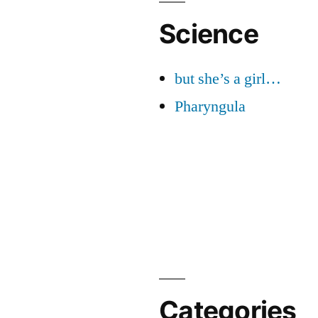
Science
but she’s a girl…
Pharyngula
Categories