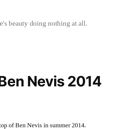
's beauty doing nothing at all.
Ben Nevis 2014
e top of Ben Nevis in summer 2014.