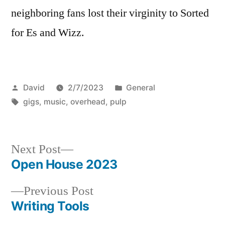
neighboring fans lost their virginity to Sorted
for Es and Wizz.
Posted
Posted
David
2/7/2023
General
by
Tags:
in
gigs
,
music
,
overhead
,
pulp
Next
Next Post
post:
Open House 2023
Post
Previous
Previous Post
navigation
post:
Writing Tools