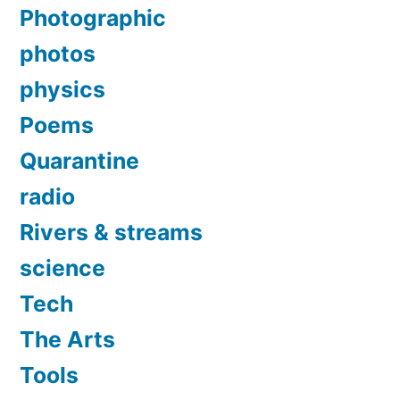
Photographic
photos
physics
Poems
Quarantine
radio
Rivers & streams
science
Tech
The Arts
Tools