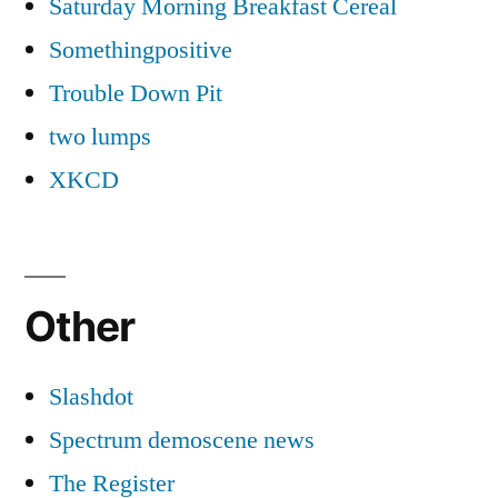
Saturday Morning Breakfast Cereal
Somethingpositive
Trouble Down Pit
two lumps
XKCD
Other
Slashdot
Spectrum demoscene news
The Register