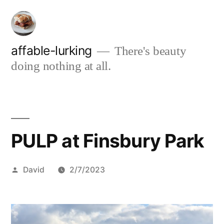
Skip
to
content
affable-lurking
There's beauty
doing nothing at all.
PULP at Finsbury Park
Posted
David
2/7/2023
by