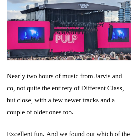
Nearly two hours of music from Jarvis and
co, not quite the entirety of Different Class,
but close, with a few newer tracks and a
couple of older ones too.
Excellent fun. And we found out which of the