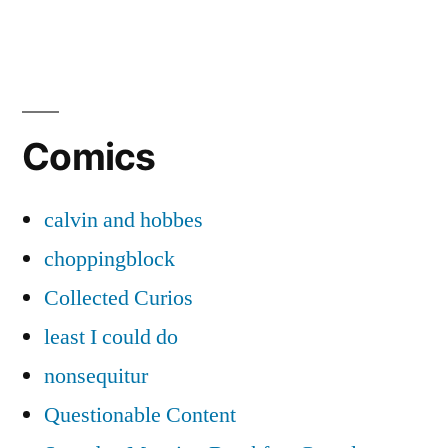
Comics
calvin and hobbes
choppingblock
Collected Curios
least I could do
nonsequitur
Questionable Content