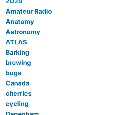
2024
Amateur Radio
Anatomy
Astronomy
ATLAS
Barking
brewing
bugs
Canada
cherries
cycling
Dagenham