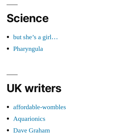
Science
but she’s a girl…
Pharyngula
UK writers
affordable-wombles
Aquarionics
Dave Graham