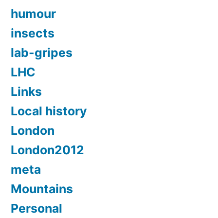
humour
insects
lab-gripes
LHC
Links
Local history
London
London2012
meta
Mountains
Personal