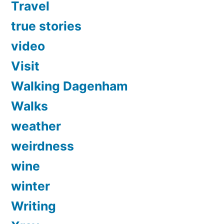
Travel
true stories
video
Visit
Walking Dagenham
Walks
weather
weirdness
wine
winter
Writing