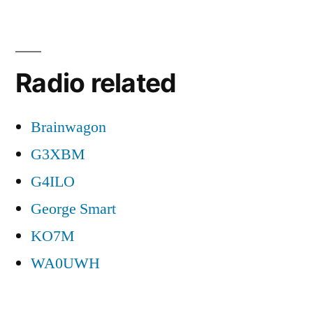
Radio related
Brainwagon
G3XBM
G4ILO
George Smart
KO7M
WA0UWH