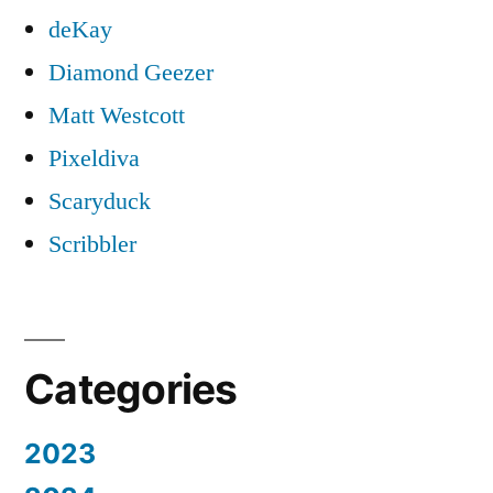
deKay
Diamond Geezer
Matt Westcott
Pixeldiva
Scaryduck
Scribbler
Categories
2023