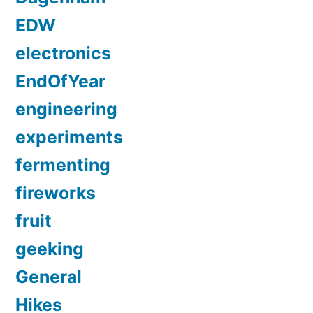
EDW
electronics
EndOfYear
engineering
experiments
fermenting
fireworks
fruit
geeking
General
Hikes