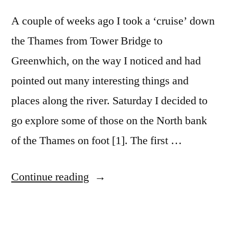
A couple of weeks ago I took a ‘cruise’ down
the Thames from Tower Bridge to
Greenwhich, on the way I noticed and had
pointed out many interesting things and
places along the river. Saturday I decided to
go explore some of those on the North bank
of the Thames on foot [1]. The first …
“Fenchurch
Continue reading
Street
to