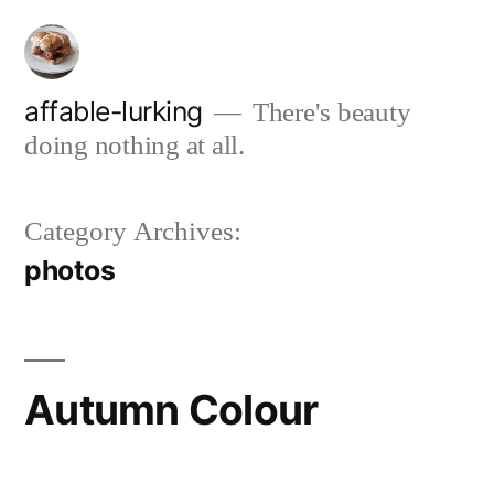
Skip
to
content
affable-lurking
There's beauty
doing nothing at all.
Category Archives:
photos
Autumn Colour