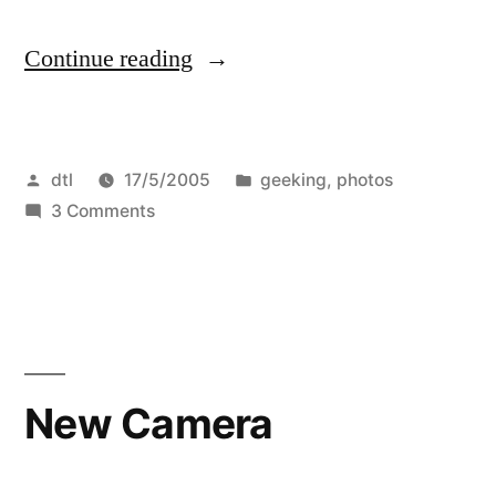
“Photos,
Continue reading
etc.”
Posted
Posted
dtl
17/5/2005
geeking
,
photos
by
on
in
3 Comments
Photos,
etc.
New Camera