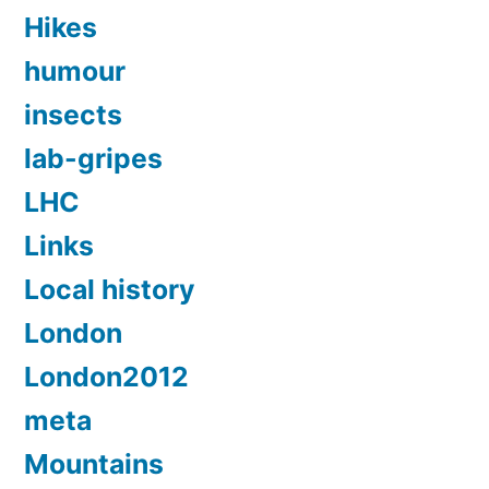
Hikes
humour
insects
lab-gripes
LHC
Links
Local history
London
London2012
meta
Mountains