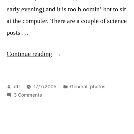
Thames
early evening) and it is too bloomin’ hot to sit
at the computer. There are a couple of science
posts …
“updates”
Continue reading
Posted
Posted
dtl
17/7/2005
General
,
photos
by
on
in
3 Comments
updates