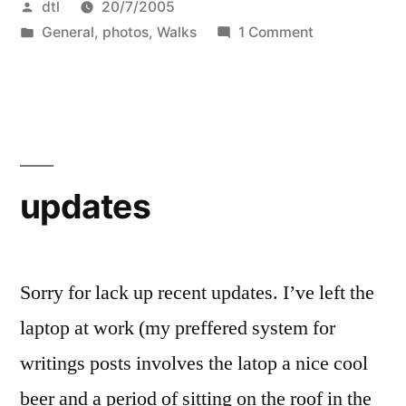
Posted
dtl
20/7/2005
Limehouse
by
Posted
on
General
,
photos
,
Walks
1 Comment
–
in
Fenchurch
The
Street
to
long
Limehouse
way.
–
The
Part
updates
long
one:
way.
Fenchurch
Part
one:
Sorry for lack up recent updates. I’ve left the
St
Fenchurch
laptop at work (my preffered system for
to
St
writings posts involves the latop a nice cool
to
the
the
beer and a period of sitting on the roof in the
Thames”