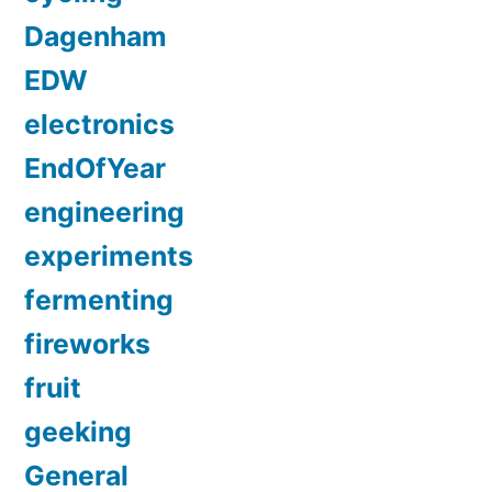
Dagenham
EDW
electronics
EndOfYear
engineering
experiments
fermenting
fireworks
fruit
geeking
General