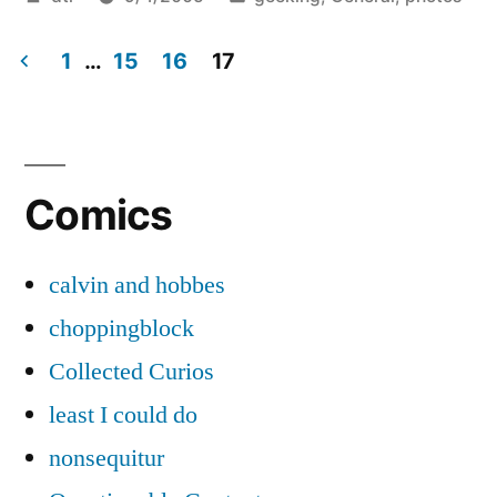
by
in
1
…
15
16
17
Posts
pagination
Comics
calvin and hobbes
choppingblock
Collected Curios
least I could do
nonsequitur