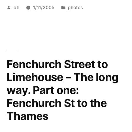
Posted
Posted
dtl
1/11/2005
photos
by
in
Fenchurch Street to
Limehouse – The long
way. Part one:
Fenchurch St to the
Thames