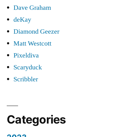
Dave Graham
deKay
Diamond Geezer
Matt Westcott
Pixeldiva
Scaryduck
Scribbler
Categories