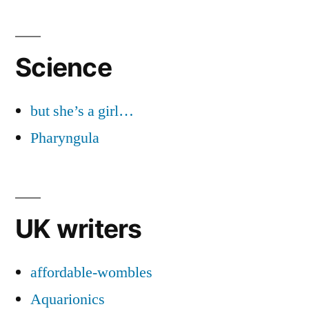
Science
but she’s a girl…
Pharyngula
UK writers
affordable-wombles
Aquarionics