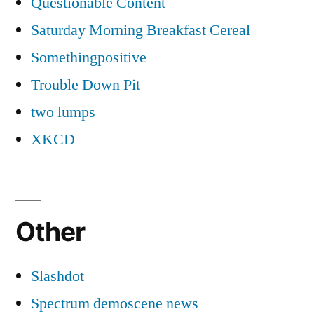
Questionable Content
Saturday Morning Breakfast Cereal
Somethingpositive
Trouble Down Pit
two lumps
XKCD
Other
Slashdot
Spectrum demoscene news