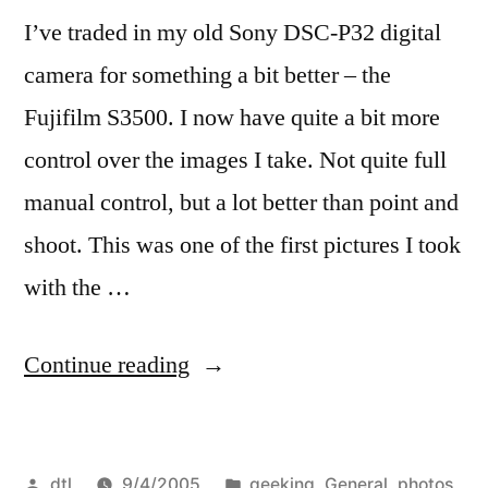
I’ve traded in my old Sony DSC-P32 digital
camera for something a bit better – the
Fujifilm S3500. I now have quite a bit more
control over the images I take. Not quite full
manual control, but a lot better than point and
shoot. This was one of the first pictures I took
with the …
“New
Continue reading
Camera”
Posted
Posted
dtl
9/4/2005
geeking
,
General
,
photos