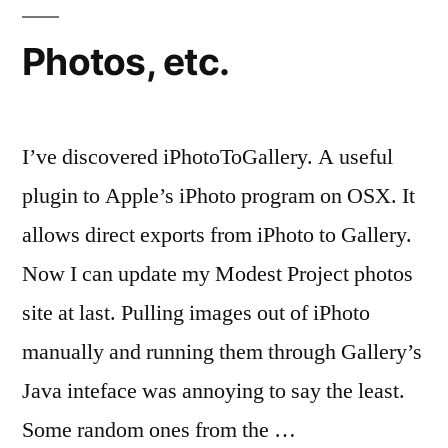
Photos, etc.
I’ve discovered iPhotoToGallery. A useful
plugin to Apple’s iPhoto program on OSX. It
allows direct exports from iPhoto to Gallery.
Now I can update my Modest Project photos
site at last. Pulling images out of iPhoto
manually and running them through Gallery’s
Java inteface was annoying to say the least.
Some random ones from the …