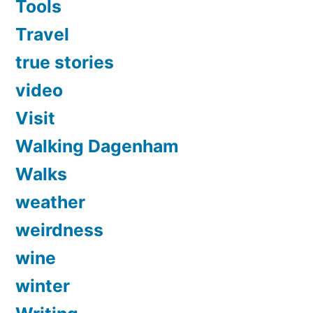
Tools
Travel
true stories
video
Visit
Walking Dagenham
Walks
weather
weirdness
wine
winter