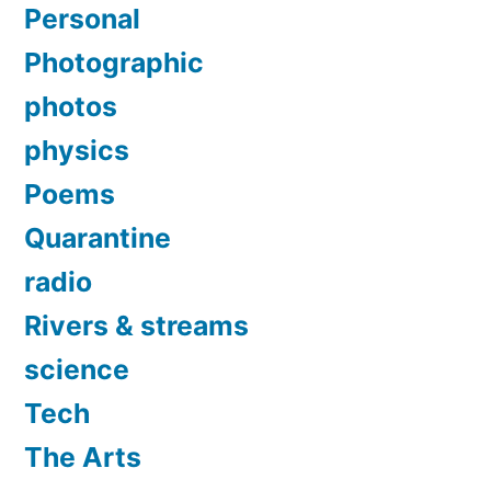
Personal
Photographic
photos
physics
Poems
Quarantine
radio
Rivers & streams
science
Tech
The Arts