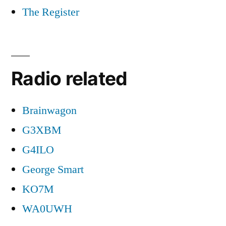
The Register
Radio related
Brainwagon
G3XBM
G4ILO
George Smart
KO7M
WA0UWH