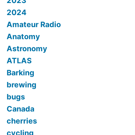
2023
2024
Amateur Radio
Anatomy
Astronomy
ATLAS
Barking
brewing
bugs
Canada
cherries
cycling