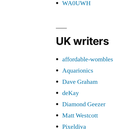
WA0UWH
UK writers
affordable-wombles
Aquarionics
Dave Graham
deKay
Diamond Geezer
Matt Westcott
Pixeldiva