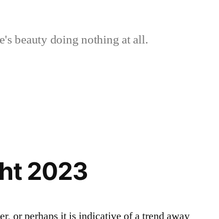
's beauty doing nothing at all.
ght 2023
r, or perhaps it is indicative of a trend away