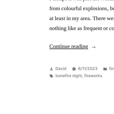
from colourful explosions, bu
at least in my area. There we
nothing like as frequent or c
“Bonfire
Continue reading
night
2023”
Posted
Po
David
6/11/2023
fi
by
Tags:
in
bonefire night
,
fireworks