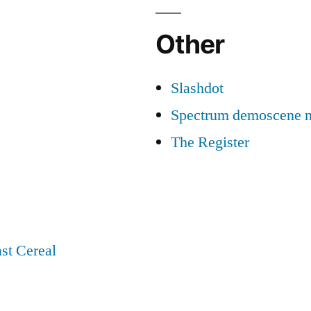
Other
Slashdot
Spectrum demoscene 
The Register
st Cereal