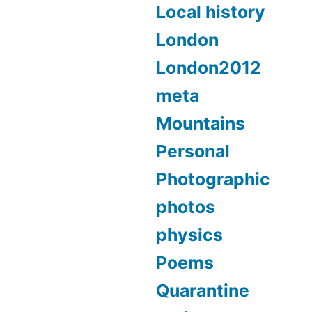
Local history
London
London2012
meta
Mountains
Personal
Photographic
photos
physics
Poems
Quarantine