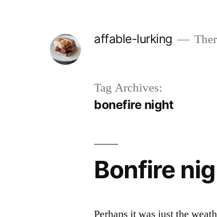
Skip
to
affable-lurking
There
content
Tag Archives:
bonefire night
Bonfire ni
Perhaps it was just the weathe