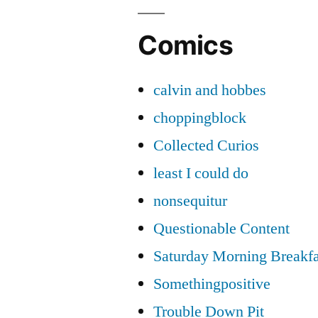
Comics
calvin and hobbes
choppingblock
Collected Curios
least I could do
nonsequitur
Questionable Content
Saturday Morning Breakfa
Somethingpositive
Trouble Down Pit