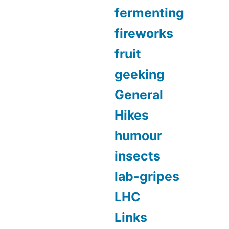
fermenting
fireworks
fruit
geeking
General
Hikes
humour
insects
lab-gripes
LHC
Links