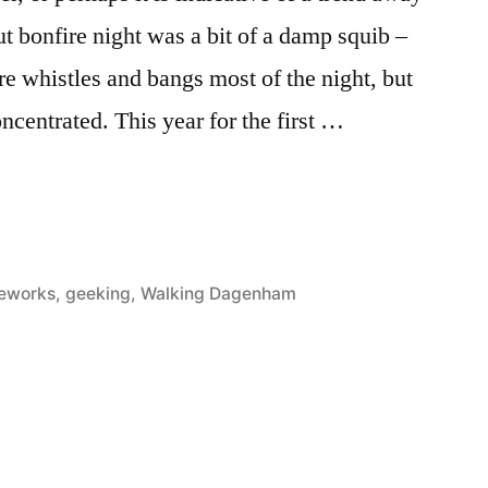
t bonfire night was a bit of a damp squib –
re whistles and bangs most of the night, but
oncentrated. This year for the first …
sted
reworks
,
geeking
,
Walking Dagenham