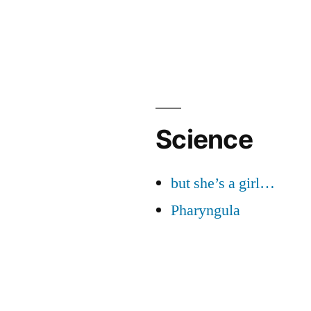
Science
but she’s a girl…
Pharyngula