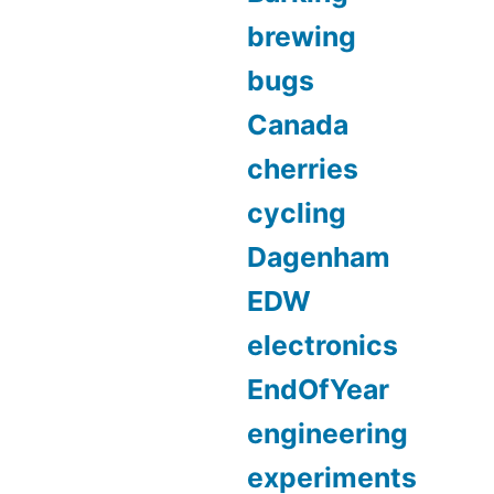
brewing
bugs
Canada
cherries
cycling
Dagenham
EDW
electronics
EndOfYear
engineering
experiments