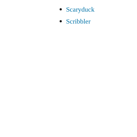
Scaryduck
Scribbler