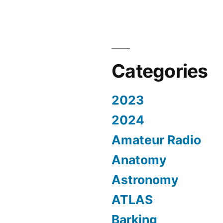
Categories
2023
2024
Amateur Radio
Anatomy
Astronomy
ATLAS
Barking