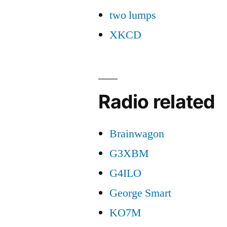
two lumps
XKCD
Radio related
Brainwagon
G3XBM
G4ILO
George Smart
KO7M