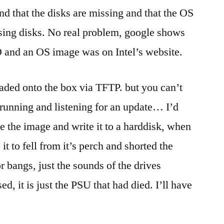
a
ind that the disks are missing and that the OS
roll
sing disks. No real problem, google shows
as
well…
D and an OS image was on Intel’s website.
aded onto the box via TFTP. but you can’t
 running and listening for an update… I’d
e the image and write it to a harddisk, when
 it to fell from it’s perch and shorted the
r bangs, just the sounds of the drives
d, it is just the PSU that had died. I’ll have