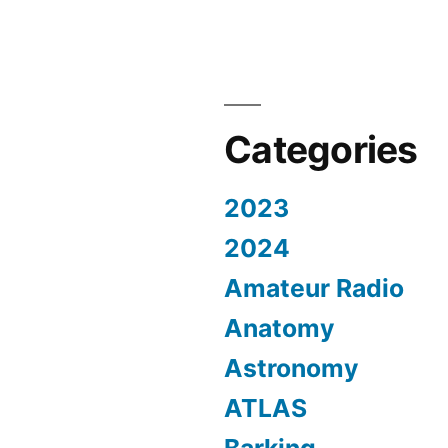
Categories
2023
2024
Amateur Radio
Anatomy
Astronomy
ATLAS
Barking