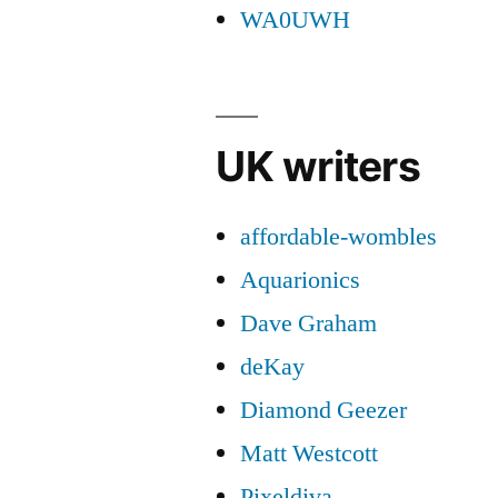
WA0UWH
UK writers
affordable-wombles
Aquarionics
Dave Graham
deKay
Diamond Geezer
Matt Westcott
Pixeldiva