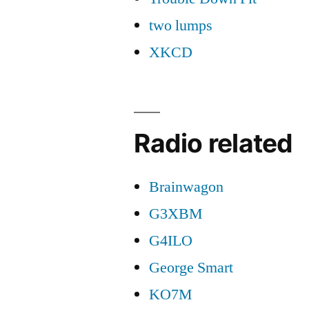
two lumps
XKCD
Radio related
Brainwagon
G3XBM
G4ILO
George Smart
KO7M