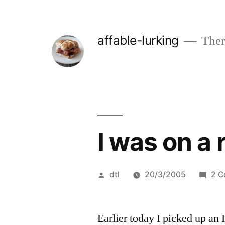
Skip
to
affable-lurking
There
content
I was on a 
Posted
dtl
20/3/2005
2 
by
Earlier today I picked up an