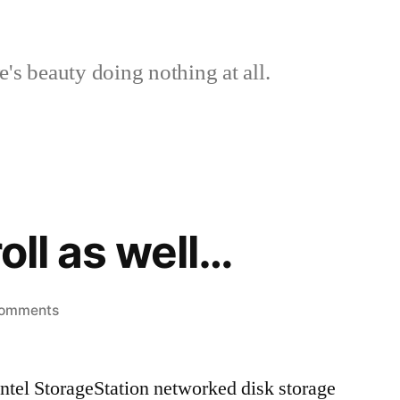
's beauty doing nothing at all.
roll as well…
on
Comments
I
was
 Intel StorageStation networked disk storage
on