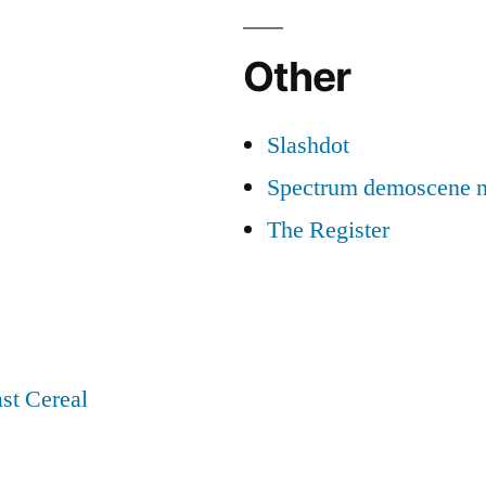
Other
Slashdot
Spectrum demoscene 
The Register
st Cereal