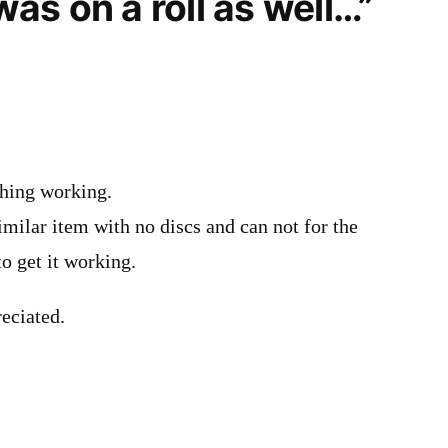
 was on a roll as well…”
thing working.
similar item with no discs and can not for the
to get it working.
eciated.