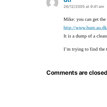
says:
26/12/2005 at 9:41 am
Mike: you can get the 
http://www.hum.au.dk/
It is a dump of a clea
I’m trying to find the
Comments are closed