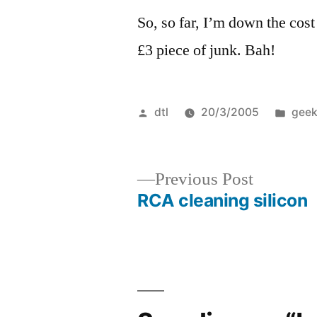
So, so far, I’m down the cost
£3 piece of junk. Bah!
Posted
Post
dtl
20/3/2005
geek
by
in
Previous
Previous Post
post:
RCA cleaning silicon
Post
navigation