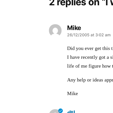
2 replies on “I
Mike
says:
26/12/2005 at 3:02 am
Did you ever get this 
I have recently got a 
life of me figure how 
Any help or ideas appr
Mike
dtl