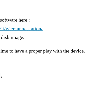
software here :
it/wiemann/sstation/
n disk image.
 time to have a proper play with the device.
.