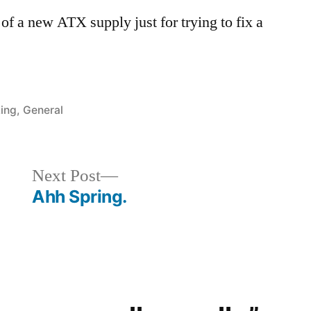
 of a new ATX supply just for trying to fix a
ed
ing
,
General
Next
Next Post
post:
Ahh Spring.