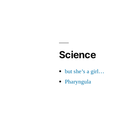
Science
but she’s a girl…
Pharyngula