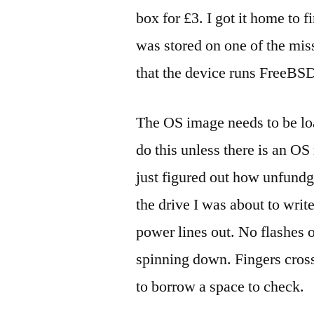
box for £3. I got it home to f
was stored on one of the mis
that the device runs FreeBS
The OS image needs to be lo
do this unless there is an OS
just figured out how unfundg
the drive I was about to write
power lines out. No flashes o
spinning down. Fingers crosse
to borrow a space to check.