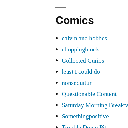
Comics
calvin and hobbes
choppingblock
Collected Curios
least I could do
nonsequitur
Questionable Content
Saturday Morning Breakfa
Somethingpositive
Trouble Down Pit