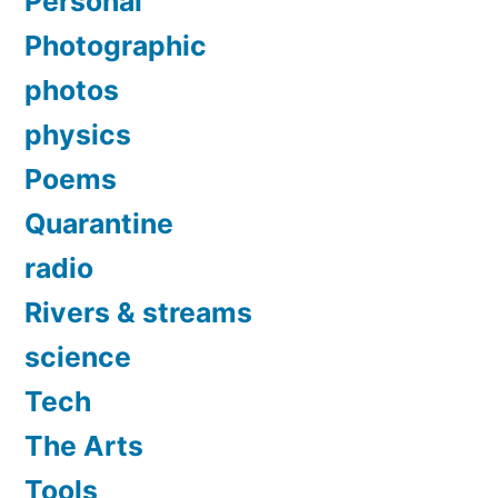
Personal
Photographic
photos
physics
Poems
Quarantine
radio
Rivers & streams
science
Tech
The Arts
Tools