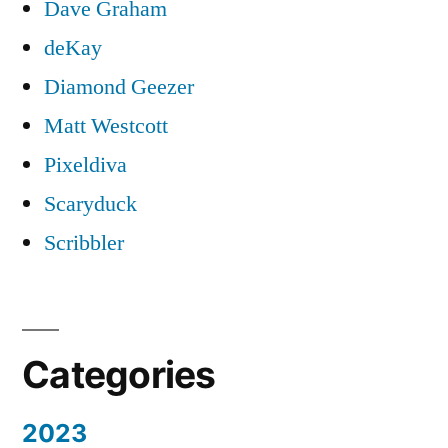
Dave Graham
deKay
Diamond Geezer
Matt Westcott
Pixeldiva
Scaryduck
Scribbler
Categories
2023