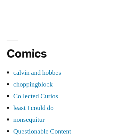
Comics
calvin and hobbes
choppingblock
Collected Curios
least I could do
nonsequitur
Questionable Content