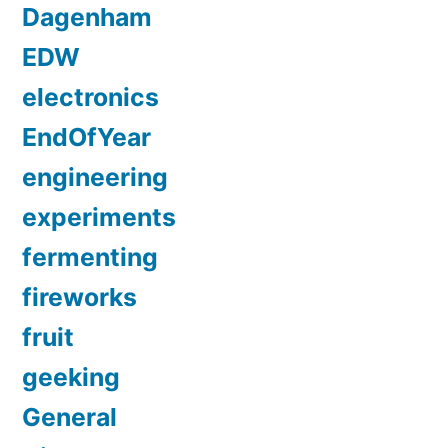
Dagenham
EDW
electronics
EndOfYear
engineering
experiments
fermenting
fireworks
fruit
geeking
General