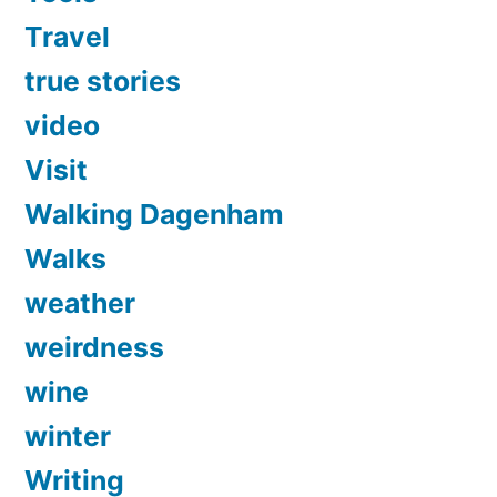
Travel
true stories
video
Visit
Walking Dagenham
Walks
weather
weirdness
wine
winter
Writing