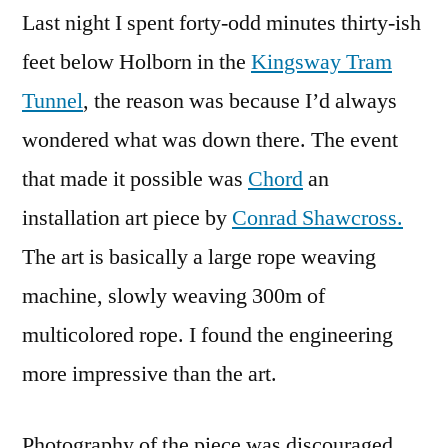
Last night I spent forty-odd minutes thirty-ish
feet below Holborn in the
Kingsway Tram
Tunnel
, the reason was because I’d always
wondered what was down there. The event
that made it possible was
Chord
an
installation art piece by
Conrad Shawcross.
The art is basically a large rope weaving
machine, slowly weaving 300m of
multicolored rope. I found the engineering
more impressive than the art.
Photography of the piece was discouraged,