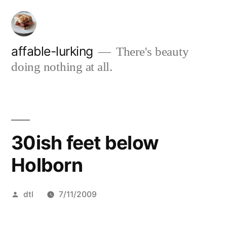
Skip
to
content
affable-lurking
There's beauty
doing nothing at all.
30ish feet below
Holborn
Posted
dtl
7/11/2009
by