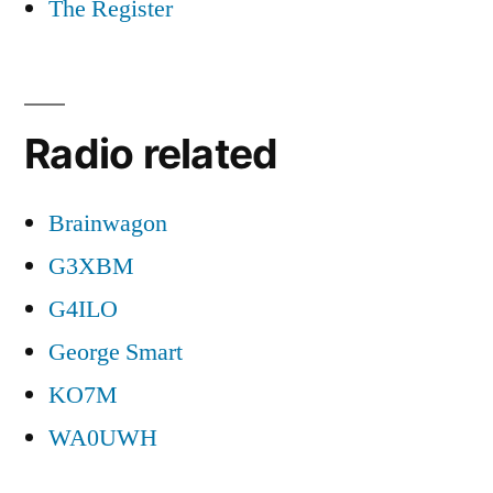
The Register
Radio related
Brainwagon
G3XBM
G4ILO
George Smart
KO7M
WA0UWH