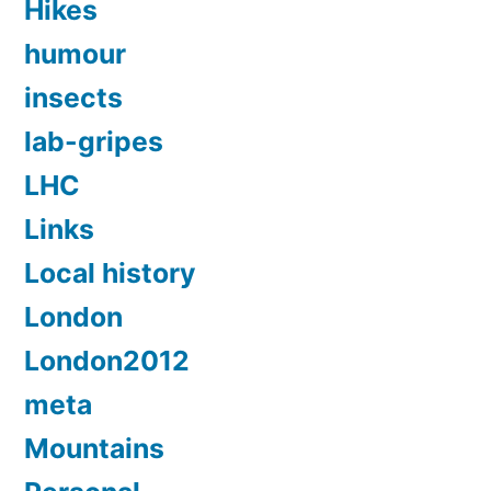
Hikes
humour
insects
lab-gripes
LHC
Links
Local history
London
London2012
meta
Mountains