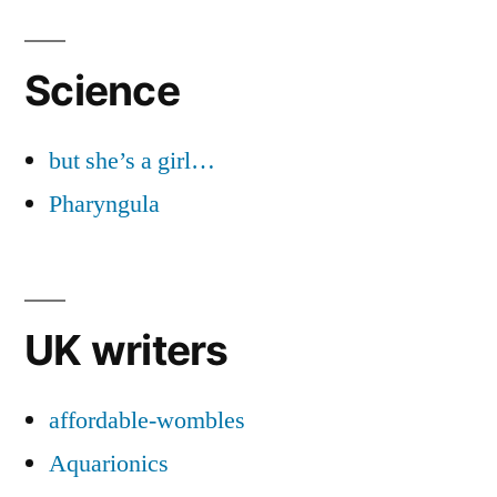
Science
but she’s a girl…
Pharyngula
UK writers
affordable-wombles
Aquarionics