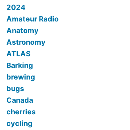
2024
Amateur Radio
Anatomy
Astronomy
ATLAS
Barking
brewing
bugs
Canada
cherries
cycling