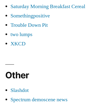
Saturday Morning Breakfast Cereal
Somethingpositive
Trouble Down Pit
two lumps
XKCD
Other
Slashdot
Spectrum demoscene news