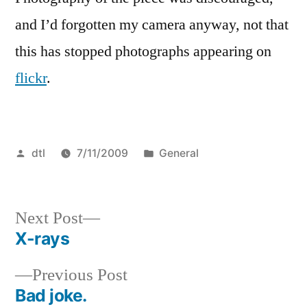
and I’d forgotten my camera anyway, not that
this has stopped photographs appearing on
flickr
.
Posted
Posted
dtl
7/11/2009
General
by
in
Next
Next Post
post:
X-rays
Post
Previous
Previous Post
navigation
post:
Bad joke.