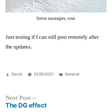
Some sausages, now.
Just testing if I can still post remotely after
the updates.
Posted
Posted
David
22/8/2021
General
by
in
Next
Next Post
post:
The DG effect
Post