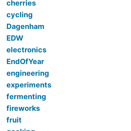
cherries
cycling
Dagenham
EDW
electronics
EndOfYear
engineering
experiments
fermenting
fireworks
fruit