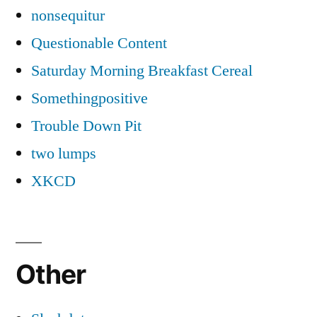
nonsequitur
Questionable Content
Saturday Morning Breakfast Cereal
Somethingpositive
Trouble Down Pit
two lumps
XKCD
Other