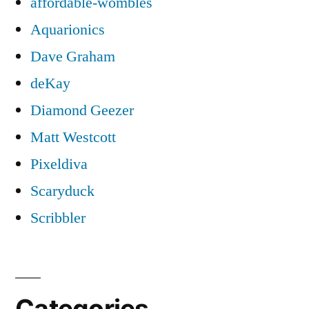
affordable-wombles
Aquarionics
Dave Graham
deKay
Diamond Geezer
Matt Westcott
Pixeldiva
Scaryduck
Scribbler
Categories