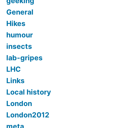
geeking
General
Hikes
humour
insects
lab-gripes
LHC
Links
Local history
London
London2012
meta