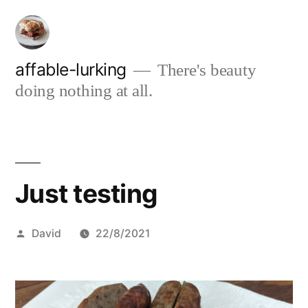
Skip
to
content
affable-lurking
There's beauty
doing nothing at all.
Just testing
Posted
David
22/8/2021
by