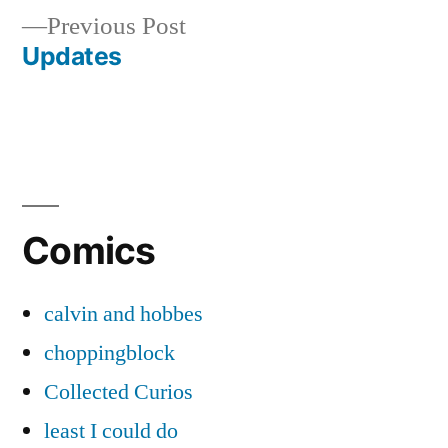
Previous
Previous Post
navigation
post:
Updates
Comics
calvin and hobbes
choppingblock
Collected Curios
least I could do