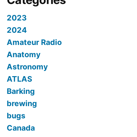
2023
2024
Amateur Radio
Anatomy
Astronomy
ATLAS
Barking
brewing
bugs
Canada