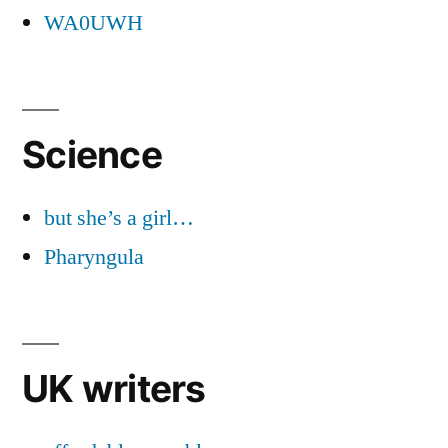
WA0UWH
Science
but she’s a girl…
Pharyngula
UK writers