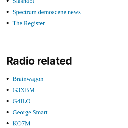
Slashdot
Spectrum demoscene news
The Register
Radio related
Brainwagon
G3XBM
G4ILO
George Smart
KO7M