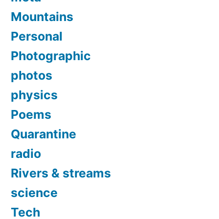
Mountains
Personal
Photographic
photos
physics
Poems
Quarantine
radio
Rivers & streams
science
Tech