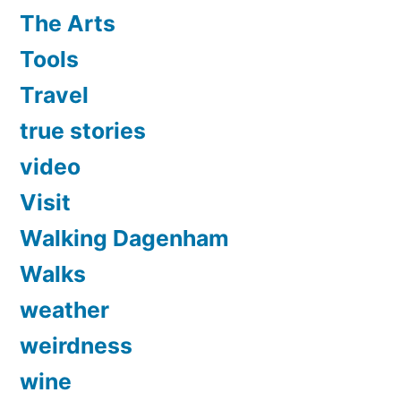
The Arts
Tools
Travel
true stories
video
Visit
Walking Dagenham
Walks
weather
weirdness
wine