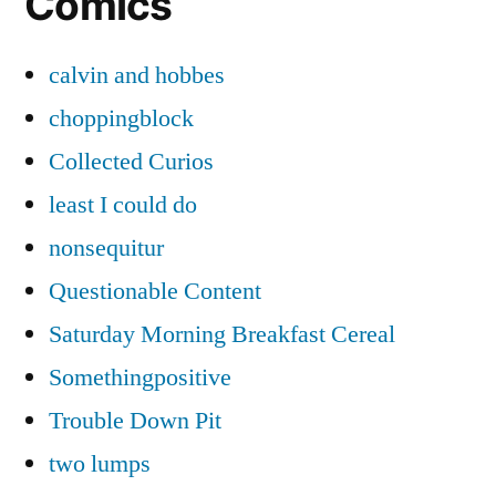
Comics
calvin and hobbes
choppingblock
Collected Curios
least I could do
nonsequitur
Questionable Content
Saturday Morning Breakfast Cereal
Somethingpositive
Trouble Down Pit
two lumps