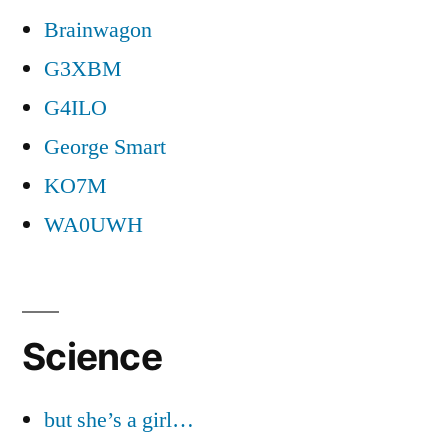
Brainwagon
G3XBM
G4ILO
George Smart
KO7M
WA0UWH
Science
but she’s a girl…