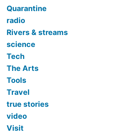
Quarantine
radio
Rivers & streams
science
Tech
The Arts
Tools
Travel
true stories
video
Visit