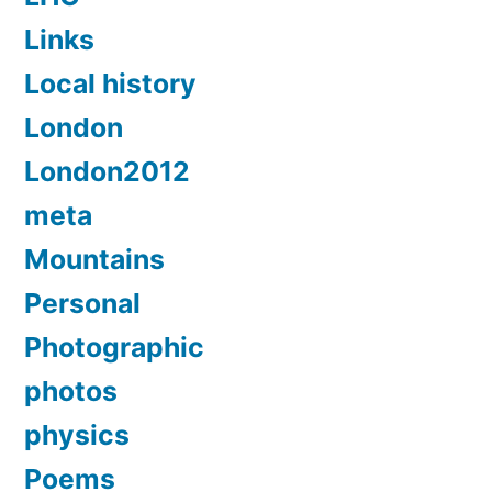
Links
Local history
London
London2012
meta
Mountains
Personal
Photographic
photos
physics
Poems