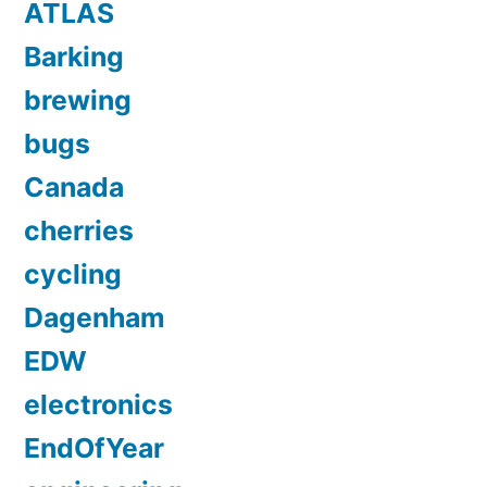
ATLAS
Barking
brewing
bugs
Canada
cherries
cycling
Dagenham
EDW
electronics
EndOfYear