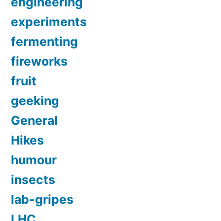
engineering
experiments
fermenting
fireworks
fruit
geeking
General
Hikes
humour
insects
lab-gripes
LHC