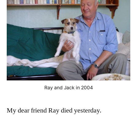
Ray and Jack in 2004
My dear friend Ray died yesterday.