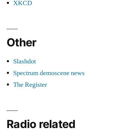
XKCD
Other
Slashdot
Spectrum demoscene news
The Register
Radio related