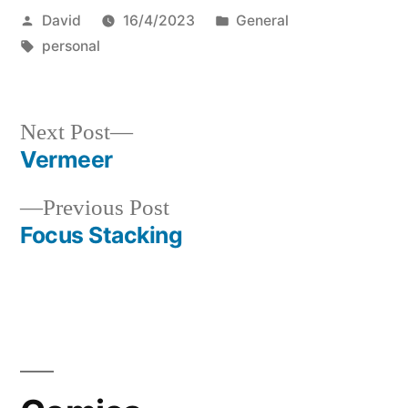
Posted
Posted
David
16/4/2023
General
by
Tags:
in
personal
Next
Next Post
post:
Vermeer
Post
Previous
Previous Post
navigation
post:
Focus Stacking