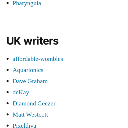
Pharyngula
UK writers
affordable-wombles
Aquarionics
Dave Graham
deKay
Diamond Geezer
Matt Westcott
Pixeldiva