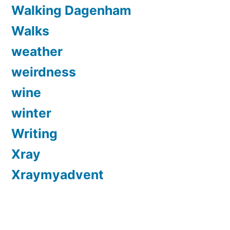
Walking Dagenham
Walks
weather
weirdness
wine
winter
Writing
Xray
Xraymyadvent