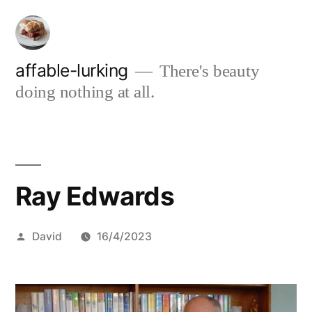
Skip
to
content
affable-lurking
There's beauty
doing nothing at all.
Ray Edwards
Posted
David
16/4/2023
by