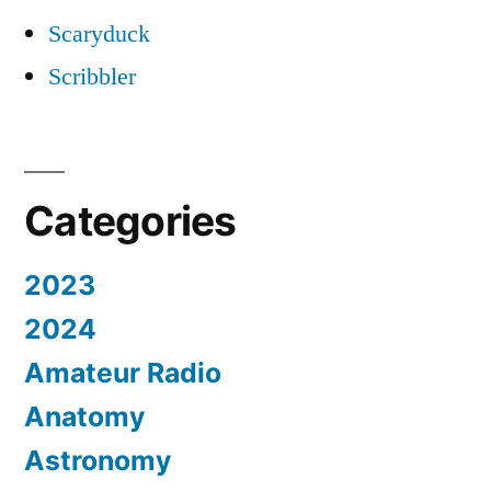
Scaryduck
Scribbler
Categories
2023
2024
Amateur Radio
Anatomy
Astronomy